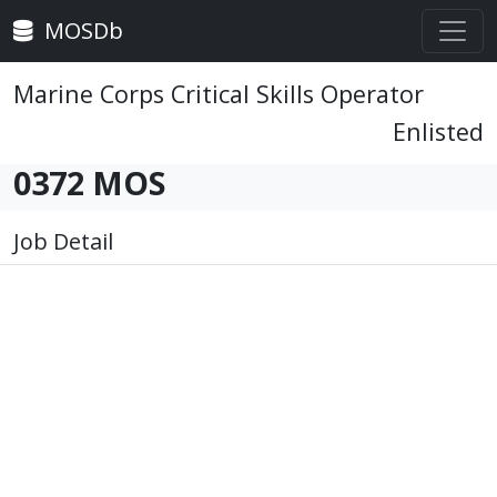
MOSDb
Marine Corps Critical Skills Operator
Enlisted
0372 MOS
Job Detail