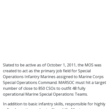
Slated to be active as of October 1, 2011, the MOS was
created to act as the primary job field for Special
Operations Infantry Marines assigned to Marine Corps
Special Operations Command. MARSOC must hit a target
number of close to 850 CSOs to outfit 48 fully
operational Marine Special Operations Teams.
In addition to basic infantry skills, responsible for highly