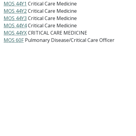
MOS 44Y1
Critical Care Medicine
MOS 44Y2
Critical Care Medicine
MOS 44Y3
Critical Care Medicine
MOS 44Y4
Critical Care Medicine
MOS 44YX
CRITICAL CARE MEDICINE
MOS 60F
Pulmonary Disease/Critical Care Officer