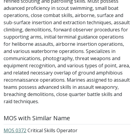
refined scouting and patrolling skills. Must possess
advanced proficiency in scout swimming, small boat
operations, close combat skills, airborne, surface and
sub-surface insertion and extraction techniques, assault
climbing, demolitions, forward observer procedures for
supporting arms, initial terminal guidance operations
for heliborne assaults, airborne insertion operations,
and various waterborne operations. Specializes in
communications, photography, threat weapons and
equipment recognition, and various types of point, area,
and related necessary overlap of ground amphibious
reconnaissance operations. Marines assigned to assault
teams possess advanced skills in assault weaponry,
breaching demolitions, close quarter battle skills and
raid techniques.
MOS with Similar Name
MOS 0372
Critical Skills Operator