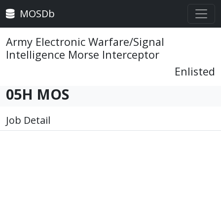
MOSDb
Army Electronic Warfare/Signal
Intelligence Morse Interceptor
Enlisted
05H MOS
Job Detail