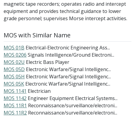
magnetic tape recorders; operates radio and intercept
equipment and provides technical guidance to lower
grade personnel; supervises Morse intercept activities.
MOS with Similar Name
MOS 01B
Electrical-Electronic Engineering Ass...
MOS 0206
Signals Intelligence/Ground Electroni...
MOS 02U
Electric Bass Player
MOS 05D
Electronic Warfare/Signal Intelligenc...
MOS 05H
Electronic Warfare/Signal Intelligenc...
MOS 05K
Electronic Warfare/Signal Intelligenc...
MOS 1141
Electrician
MOS 1142
Engineer Equipment Electrical Systems...
MOS 11R1
Reconnaissance/surveillance/electroni...
MOS 11R2
Reconnaissance/surveillance/electroni...