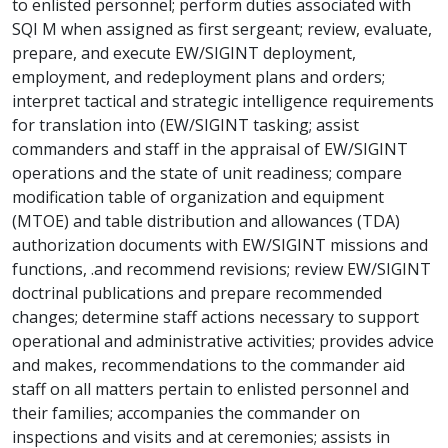
to enlisted personnel; perform duties associated with
SQI M when assigned as first sergeant; review, evaluate,
prepare, and execute EW/SIGINT deployment,
employment, and redeployment plans and orders;
interpret tactical and strategic intelligence requirements
for translation into (EW/SIGINT tasking; assist
commanders and staff in the appraisal of EW/SIGINT
operations and the state of unit readiness; compare
modification table of organization and equipment
(MTOE) and table distribution and allowances (TDA)
authorization documents with EW/SIGINT missions and
functions, .and recommend revisions; review EW/SIGINT
doctrinal publications and prepare recommended
changes; determine staff actions necessary to support
operational and administrative activities; provides advice
and makes, recommendations to the commander aid
staff on all matters pertain to enlisted personnel and
their families; accompanies the commander on
inspections and visits and at ceremonies; assists in