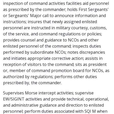
inspection of command activities facilities aid personnel
as prescribed by the commander; holds First Sergeants'
or Sergeants' Major call to announce information and
instructions; insures that newly assigned enlisted
personnel are instructed in military courtesy, customs,
of the service, and command regulations or policies;
provides counsel and guidance to NCOs and other
enlisted personnel of the command; inspects duties
performed by subordinate NCOs; notes discrepancies
and initiates appropriate corrective action; assists in
reception of visitors to the command; sits as president
or, member of command promotion board for NCOs, as
authorized by regulations; performs other duties
prescribed by, the commander.
Supervises Morse intercept activities; supervise
EW/SIGINT activities and provide technical, operational,
and administrative guidance and direction to enlisted
personnel; perform duties associated with SQI M when