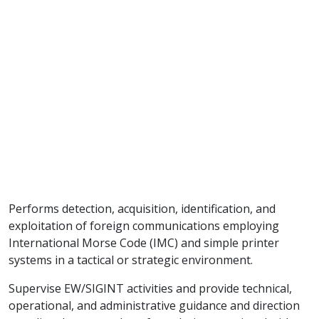
Performs detection, acquisition, identification, and
exploitation of foreign communications employing
International Morse Code (IMC) and simple printer
systems in a tactical or strategic environment.
Supervise EW/SIGINT activities and provide technical,
operational, and administrative guidance and direction