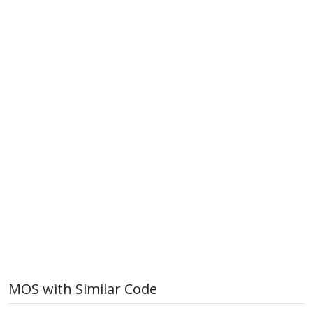
MOS with Similar Code