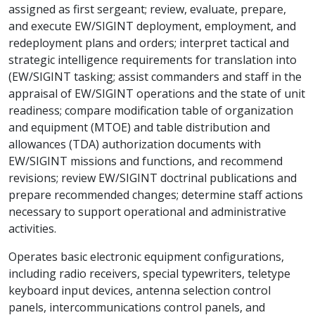
assigned as first sergeant; review, evaluate, prepare,
and execute EW/SIGINT deployment, employment, and
redeployment plans and orders; interpret tactical and
strategic intelligence requirements for translation into
(EW/SIGINT tasking; assist commanders and staff in the
appraisal of EW/SIGINT operations and the state of unit
readiness; compare modification table of organization
and equipment (MTOE) and table distribution and
allowances (TDA) authorization documents with
EW/SIGINT missions and functions, and recommend
revisions; review EW/SIGINT doctrinal publications and
prepare recommended changes; determine staff actions
necessary to support operational and administrative
activities.
Operates basic electronic equipment configurations,
including radio receivers, special typewriters, teletype
keyboard input devices, antenna selection control
panels, intercommunications control panels, and