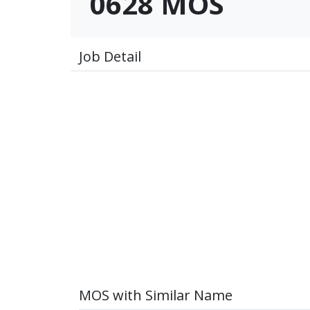
0628 MOS
Job Detail
MOS with Similar Name