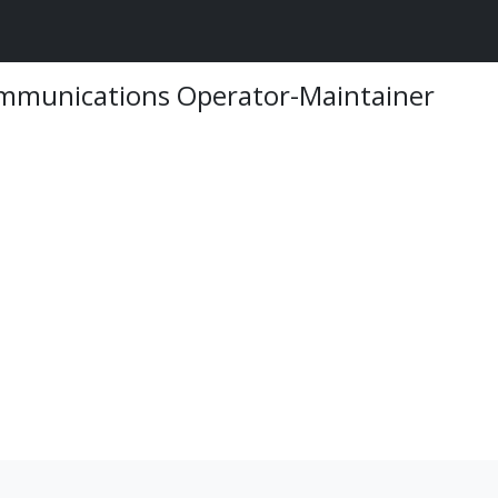
ommunications Operator-Maintainer