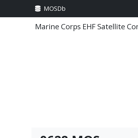
MOSDb
Marine Corps EHF Satellite C