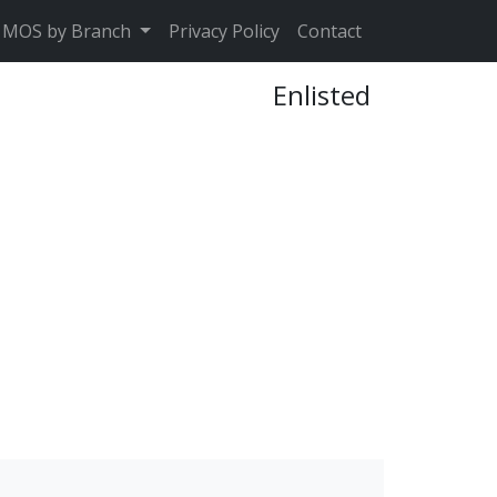
MOS by Branch
Privacy Policy
Contact
Enlisted