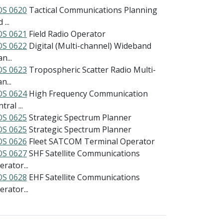
S 0620
Tactical Communications Planning
 ...
S 0621
Field Radio Operator
S 0622
Digital (Multi-channel) Wideband
n...
S 0623
Tropospheric Scatter Radio Multi-
n...
S 0624
High Frequency Communication
tral ...
S 0625
Strategic Spectrum Planner
S 0625
Strategic Spectrum Planner
S 0626
Fleet SATCOM Terminal Operator
S 0627
SHF Satellite Communications
rator...
S 0628
EHF Satellite Communications
rator...