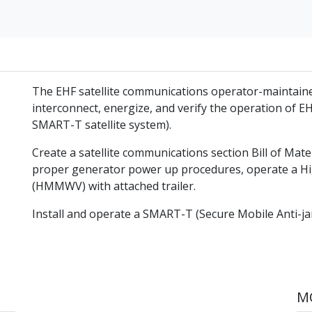
The EHF satellite communications operator-maintain
interconnect, energize, and verify the operation of EH
SMART-T satellite system).
Create a satellite communications section Bill of Mate
proper generator power up procedures, operate a Hig
(HMMWV) with attached trailer.
Install and operate a SMART-T (Secure Mobile Anti-jam
MO