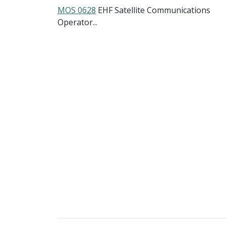
MOS 0628
EHF Satellite Communications
Operator...