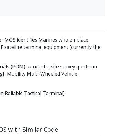
er MOS identifies Marines who emplace,
F satellite terminal equipment (currently the
rials (BOM), conduct a site survey, perform
h Mobility Multi-Wheeled Vehicle,
 Reliable Tactical Terminal).
S with Similar Code