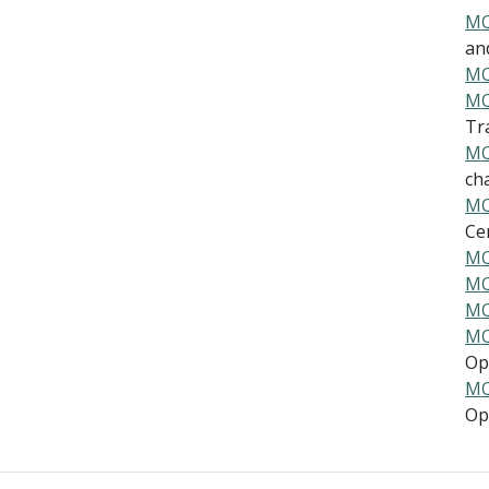
MO
and
MO
MO
Tra
MO
cha
MO
Cen
MO
MO
MO
MO
Ope
MO
Ope