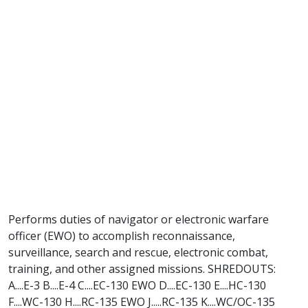
Performs duties of navigator or electronic warfare
officer (EWO) to accomplish reconnaissance,
surveillance, search and rescue, electronic combat,
training, and other assigned missions. SHREDOUTS:
A....E-3 B....E-4 C....EC-130 EWO D....EC-130 E....HC-130
F....WC-130 H....RC-135 EWO J.....RC-135 K....WC/OC-135