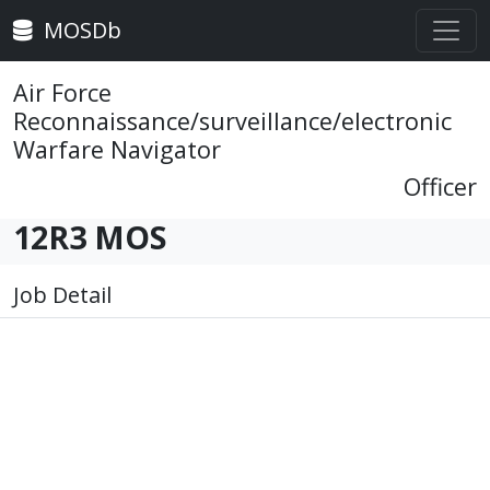
MOSDb
Air Force
Reconnaissance/surveillance/electronic
Warfare Navigator
Officer
12R3 MOS
Job Detail