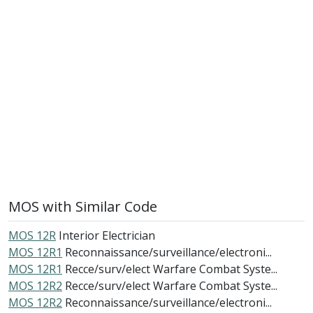
MOS with Similar Code
MOS 12R
Interior Electrician
MOS 12R1
Reconnaissance/surveillance/electroni...
MOS 12R1
Recce/surv/elect Warfare Combat Syste...
MOS 12R2
Recce/surv/elect Warfare Combat Syste...
MOS 12R2
Reconnaissance/surveillance/electroni...