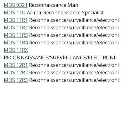
MOS 0321
Reconnaissance Man
MOS 11D
Armor Reconnaissance Specialist
MOS 11R1
Reconnaissance/surveillance/electroni...
MOS 11R2
Reconnaissance/surveillance/electroni...
MOS 11R3
Reconnaissance/surveillance/electroni...
MOS 11R4
Reconnaissance/surveillance/electroni...
MOS 11RX
RECONNAISSANCE/SURVEILLANCE/ELECTRONI...
MOS 12R1
Reconnaissance/surveillance/electroni...
MOS 12R2
Reconnaissance/surveillance/electroni...
MOS 12R3
Reconnaissance/surveillance/electroni...