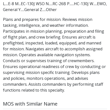
L....E-8 M...EC-130J WSO N.....RC-26B P......HC-130J W.....EWO,
General Y.....General Z.....Other
Plans and prepares for mission. Reviews mission
tasking, intelligence, and weather information.
Participates in mission planning, preparation and filing
of flight plan, and crew briefing. Ensures aircraft is
preflighted, inspected, loaded, equipped, and manned
for mission. Navigates aircraft to accomplish assigned
mission. Operates available navigation systems.
Conducts or supervises training of crewmembers.
Ensures operational readiness of crew by conducting or
supervising mission specific training. Develops plans
and policies, monitors operations, and advises
commanders. Assists commanders by performing staff
functions related to this specialty.
MOS with Similar Name