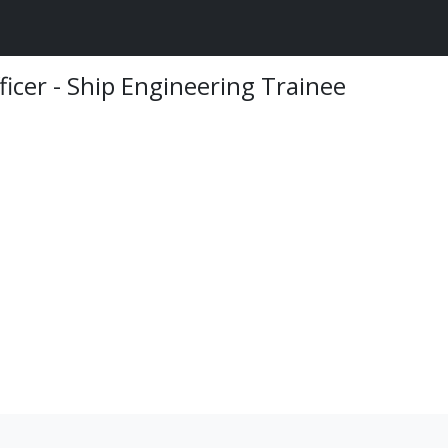
ficer - Ship Engineering Trainee