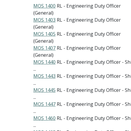
MOS 1400
RL - Engineering Duty Officer
(General)
MOS 1403
RL - Engineering Duty Officer
(General)
MOS 1405
RL - Engineering Duty Officer
(General)
MOS 1407
RL - Engineering Duty Officer
(General)
MOS 1440
RL - Engineering Duty Officer - Sh
...
MOS 1443
RL - Engineering Duty Officer - Sh
...
MOS 1445
RL - Engineering Duty Officer - Sh
...
MOS 1447
RL - Engineering Duty Officer - Sh
...
MOS 1460
RL - Engineering Duty Officer - Sh
...