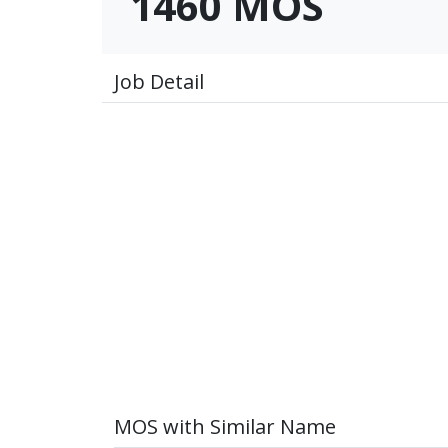
1460 MOS
Job Detail
MOS with Similar Name