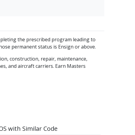
mpleting the prescribed program leading to
whose permanent status is Ensign or above.
ion, construction, repair, maintenance,
es, and aircraft carriers. Earn Masters
S with Similar Code