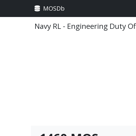
MOSDb
Navy RL - Engineering Duty Of