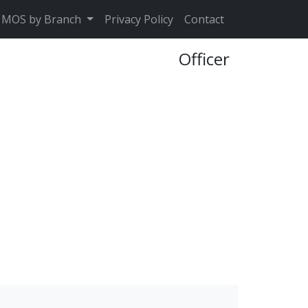
MOS by Branch
Privacy Policy
Contact
Officer