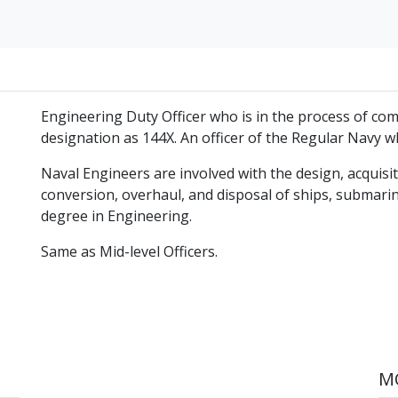
Engineering Duty Officer who is in the process of co
designation as 144X. An officer of the Regular Navy 
Naval Engineers are involved with the design, acquisit
conversion, overhaul, and disposal of ships, submarin
degree in Engineering.
Same as Mid-level Officers.
MO