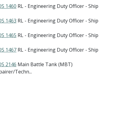
S 1460
RL - Engineering Duty Officer - Ship
S 1463
RL - Engineering Duty Officer - Ship
S 1465
RL - Engineering Duty Officer - Ship
S 1467
RL - Engineering Duty Officer - Ship
S 2146
Main Battle Tank (MBT)
pairer/Techn...