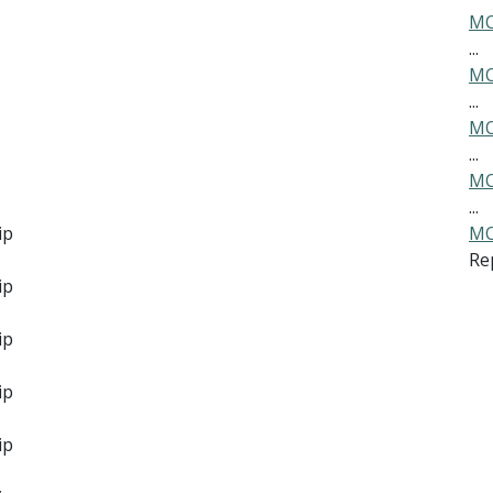
MO
...
MO
...
MO
...
MO
...
ip
MO
Re
ip
ip
ip
ip