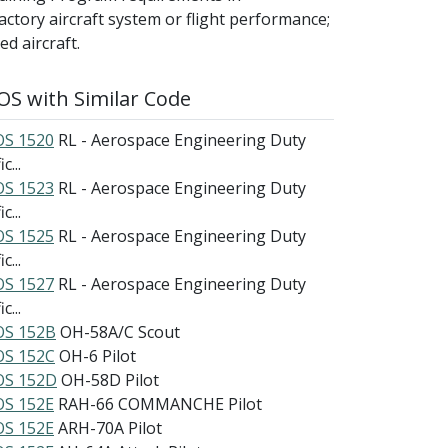
factory aircraft system or flight performance;
d aircraft.
S with Similar Code
S 1520
RL - Aerospace Engineering Duty
c...
S 1523
RL - Aerospace Engineering Duty
c...
S 1525
RL - Aerospace Engineering Duty
c...
S 1527
RL - Aerospace Engineering Duty
c...
S 152B
OH-58A/C Scout
S 152C
OH-6 Pilot
S 152D
OH-58D Pilot
S 152E
RAH-66 COMMANCHE Pilot
S 152E
ARH-70A Pilot