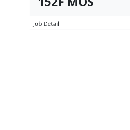
152F MOS
Job Detail