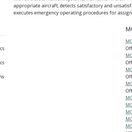
appropriate aircraft; detects satisfactory and unsatis
executes emergency operating procedures for assigne
MO
MO
cs
Offi
MO
cs
Offi
MO
ms
Offi
MO
Offi
MO
MO
MO
MO
MO