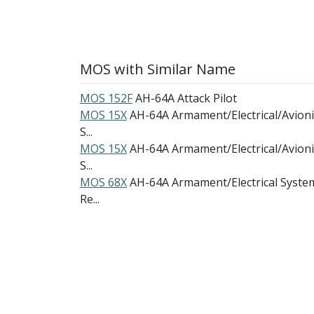
MOS with Similar Name
MOS 152F
AH-64A Attack Pilot
MOS 15X
AH-64A Armament/Electrical/Avioni
S...
MOS 15X
AH-64A Armament/Electrical/Avioni
S...
MOS 68X
AH-64A Armament/Electrical Syste
Re...