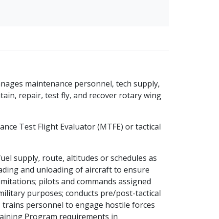
 manages maintenance personnel, tech supply,
in, repair, test fly, and recover rotary wing
nance Test Flight Evaluator (MTFE) or tactical
fuel supply, route, altitudes or schedules as
ading and unloading of aircraft to ensure
 limitations; pilots and commands assigned
 military purposes; conducts pre/post-tactical
 trains personnel to engage hostile forces
raining Program requirements in