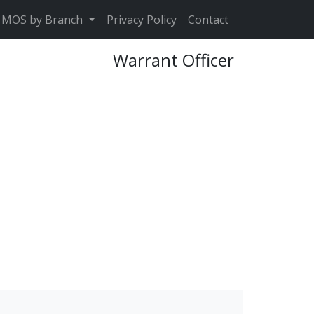
MOS by Branch
Privacy Policy
Contact
Warrant Officer