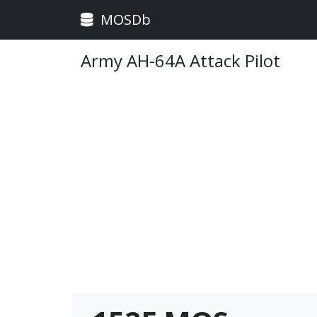
MOSDb
Army AH-64A Attack Pilot