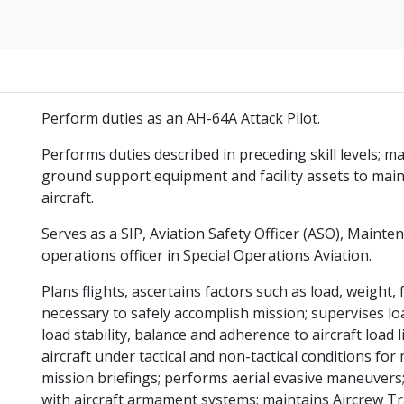
Perform duties as an AH-64A Attack Pilot.
Performs duties described in preceding skill levels;
ground support equipment and facility assets to mainta
aircraft.
Serves as a SIP, Aviation Safety Officer (ASO), Mainte
operations officer in Special Operations Aviation.
Plans flights, ascertains factors such as load, weight, 
necessary to safely accomplish mission; supervises lo
load stability, balance and adherence to aircraft load
aircraft under tactical and non-tactical conditions for
mission briefings; performs aerial evasive maneuvers;
with aircraft armament systems; maintains Aircrew T