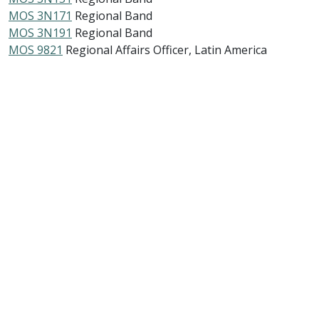
MOS 3N171
Regional Band
MOS 3N191
Regional Band
MOS 9821
Regional Affairs Officer, Latin America