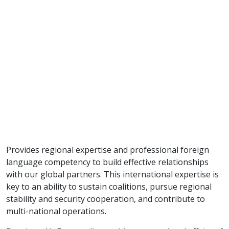
Provides regional expertise and professional foreign
language competency to build effective relationships
with our global partners. This international expertise is
key to an ability to sustain coalitions, pursue regional
stability and security cooperation, and contribute to
multi-national operations.