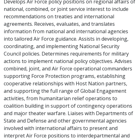
Develops Air Force policy positions on regional affairs of
national, combined, or joint service interest to include
recommendations on treaties and international
agreements. Receives, evaluates, and translates
information from national and international agencies
into tailored Air Force guidance. Assists in developing,
coordinating, and implementing National Security
Council policies. Determines requirements for military
actions to implement national policy objectives. Advises
combined, joint, and Air Force operational commanders
supporting Force Protection programs, establishing
cooperative relationships with Host Nation partners,
and supporting the full range of Global Engagement
activities, from humanitarian relief operations to
coalition building in support of contingency operations
and major theater warfare. Liaises with Departments of
State and Defense and other governmental agencies
involved with international affairs to present and
interpret Air Force positions to interdepartmental and