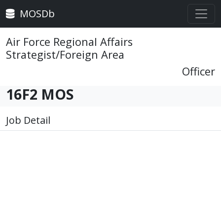
MOSDb
Air Force Regional Affairs
Strategist/Foreign Area
Officer
16F2 MOS
Job Detail