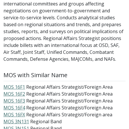
international committees and groups affecting
negotiations on government-to-government and
service-to-service levels. Conducts analytical studies
based on regional situations and trends, and prepares
studies, reports, and surveys on political implications of
proposed actions. Regional Affairs Strategist positions
include billets with an international focus at OSD, SAF,
Air Staff, Joint Staff, Unified Commands, Combatant
Commands, Defense Agencies, MAJCOMs, and NAFs.
MOS with Similar Name
MOS 16F1
Regional Affairs Strategist/Foreign Area
MOS 16F2
Regional Affairs Strategist/Foreign Area
MOS 16F3
Regional Affairs Strategist/Foreign Area
MOS 16F4
Regional Affairs Strategist/Foreign Area
MOS 16FX
Regional Affairs Strategist/Foreign area
MOS 3N131
Regional Band
MOS 3N151
Regional Band