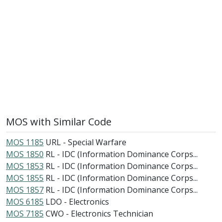
MOS with Similar Code
MOS 1185
URL - Special Warfare
MOS 1850
RL - IDC (Information Dominance Corps...
MOS 1853
RL - IDC (Information Dominance Corps...
MOS 1855
RL - IDC (Information Dominance Corps...
MOS 1857
RL - IDC (Information Dominance Corps...
MOS 6185
LDO - Electronics
MOS 7185
CWO - Electronics Technician