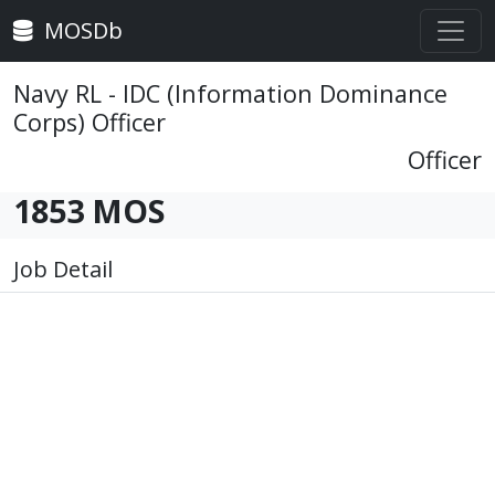
MOSDb
Navy RL - IDC (Information Dominance
Corps) Officer
Officer
1853 MOS
Job Detail