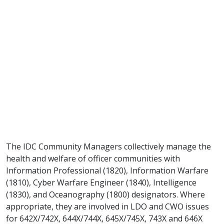
The IDC Community Managers collectively manage the
health and welfare of officer communities with
Information Professional (1820), Information Warfare
(1810), Cyber Warfare Engineer (1840), Intelligence
(1830), and Oceanography (1800) designators. Where
appropriate, they are involved in LDO and CWO issues
for 642X/742X, 644X/744X, 645X/745X, 743X and 646X