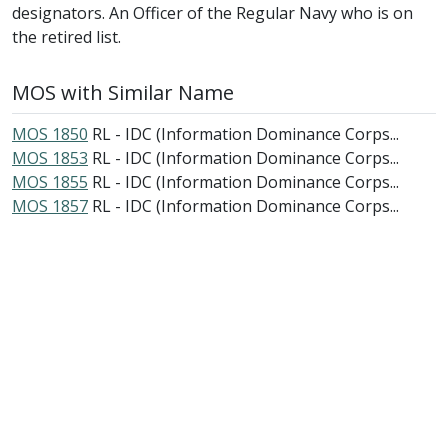
designators. An Officer of the Regular Navy who is on
the retired list.
MOS with Similar Name
MOS 1850
RL - IDC (Information Dominance Corps...
MOS 1853
RL - IDC (Information Dominance Corps...
MOS 1855
RL - IDC (Information Dominance Corps...
MOS 1857
RL - IDC (Information Dominance Corps...