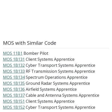
MOS with Similar Code
MOS 11B1
Bomber Pilot
MOS 1B131
Client Systems Apprentice
MOS 1B132
Cyber Transport Systems Apprentice
MOS 1B133
RF Transmission Systems Apprentice
MOS 1B134
Spectrum Operations Apprentice
MOS 1B135
Ground Radar Systems Apprentice
MOS 1B136
Airfield Systems Apprentice
MOS 1B137
Cable and Antenna Systems Apprentice
MOS 1B151
Client Systems Apprentice
MOS 1B152
Cyber Transport Systems Apprentice