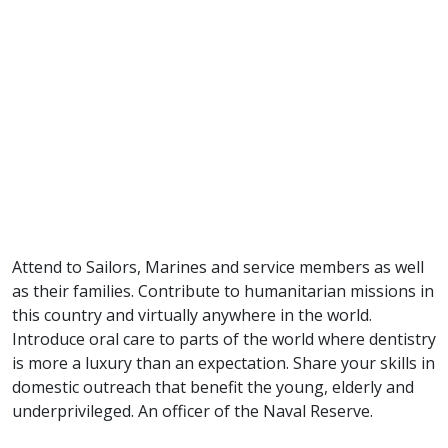
Attend to Sailors, Marines and service members as well
as their families. Contribute to humanitarian missions in
this country and virtually anywhere in the world.
Introduce oral care to parts of the world where dentistry
is more a luxury than an expectation. Share your skills in
domestic outreach that benefit the young, elderly and
underprivileged. An officer of the Naval Reserve.