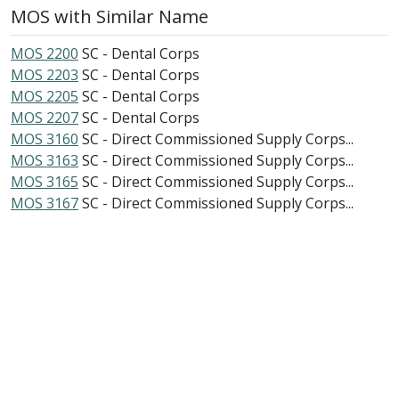
MOS with Similar Name
MOS 2200
SC - Dental Corps
MOS 2203
SC - Dental Corps
MOS 2205
SC - Dental Corps
MOS 2207
SC - Dental Corps
MOS 3160
SC - Direct Commissioned Supply Corps...
MOS 3163
SC - Direct Commissioned Supply Corps...
MOS 3165
SC - Direct Commissioned Supply Corps...
MOS 3167
SC - Direct Commissioned Supply Corps...