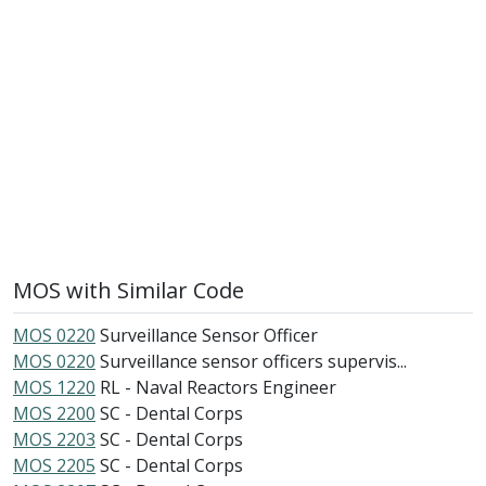
MOS with Similar Code
MOS 0220
Surveillance Sensor Officer
MOS 0220
Surveillance sensor officers supervis...
MOS 1220
RL - Naval Reactors Engineer
MOS 2200
SC - Dental Corps
MOS 2203
SC - Dental Corps
MOS 2205
SC - Dental Corps