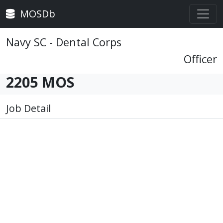
MOSDb
Navy SC - Dental Corps
Officer
2205 MOS
Job Detail