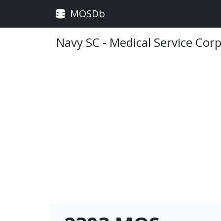
MOSDb
Navy SC - Medical Service Cor