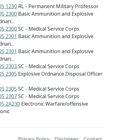
S 1230
RL - Permanent Military Professor
S 2300
Basic Ammunition and Explosive
nan...
S 2300
SC - Medical Service Corps
S 2301
Basic Ammunition and Explosive
nan...
S 2301
Basic Ammunition and Explosive
nan...
S 2303
SC - Medical Service Corps
S 2305
Explosive Ordnance Disposal Officer
S 2305
SC - Medical Service Corps
S 2307
SC - Medical Service Corps
S 2A230
Electronic Warfare/offensive
ionic
Privacy Policy
Disclaimer
Contact