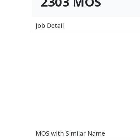
2303 MOS
Job Detail
MOS with Similar Name