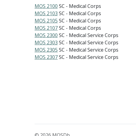
MOS 2100
SC - Medical Corps
MOS 2103
SC - Medical Corps
MOS 2105
SC - Medical Corps
MOS 2107
SC - Medical Corps
MOS 2300
SC - Medical Service Corps
MOS 2303
SC - Medical Service Corps
MOS 2305
SC - Medical Service Corps
MOS 2307
SC - Medical Service Corps
© 2026 MOSDb