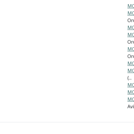
MO
MO
Ord
MO
MO
Ord
MO
Ord
MO
MO
(...
MO
MO
MO
Av