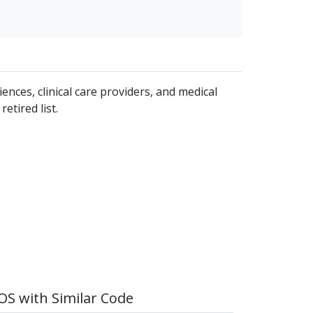
iences, clinical care providers, and medical
etired list.
S with Similar Code