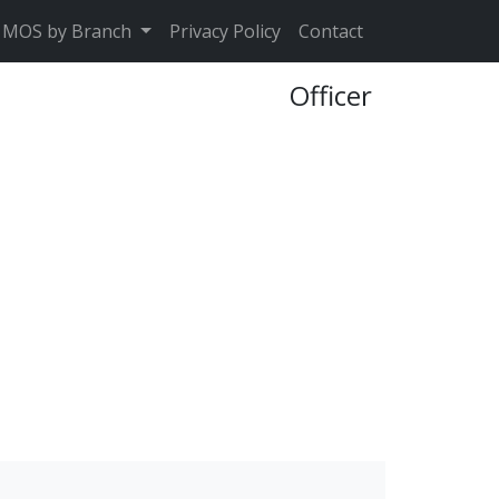
MOS by Branch
Privacy Policy
Contact
Officer