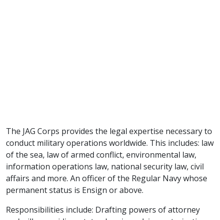
The JAG Corps provides the legal expertise necessary to
conduct military operations worldwide. This includes: law
of the sea, law of armed conflict, environmental law,
information operations law, national security law, civil
affairs and more. An officer of the Regular Navy whose
permanent status is Ensign or above.
Responsibilities include: Drafting powers of attorney