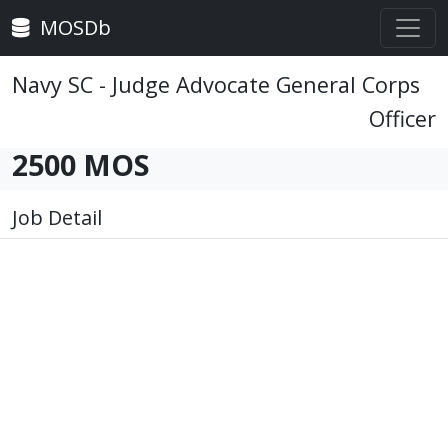
MOSDb
Navy SC - Judge Advocate General Corps
Officer
2500 MOS
Job Detail