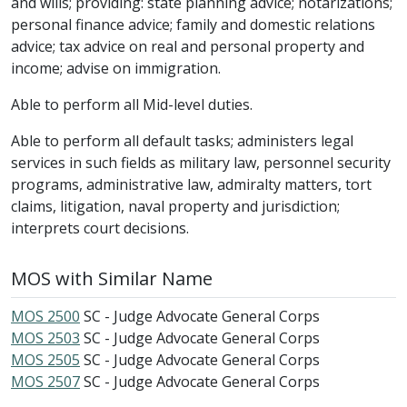
and wills; providing: state planning advice; notarizations;
personal finance advice; family and domestic relations
advice; tax advice on real and personal property and
income; advise on immigration.
Able to perform all Mid-level duties.
Able to perform all default tasks; administers legal
services in such fields as military law, personnel security
programs, administrative law, admiralty matters, tort
claims, litigation, naval property and jurisdiction;
interprets court decisions.
MOS with Similar Name
MOS 2500
SC - Judge Advocate General Corps
MOS 2503
SC - Judge Advocate General Corps
MOS 2505
SC - Judge Advocate General Corps
MOS 2507
SC - Judge Advocate General Corps