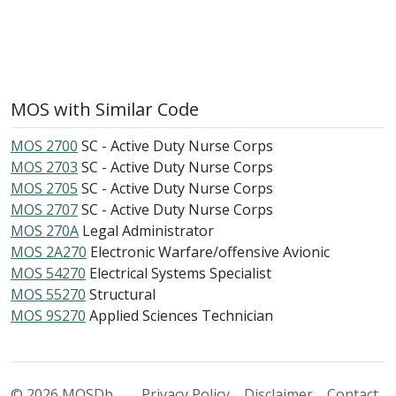
MOS with Similar Code
MOS 2700
SC - Active Duty Nurse Corps
MOS 2703
SC - Active Duty Nurse Corps
MOS 2705
SC - Active Duty Nurse Corps
MOS 2707
SC - Active Duty Nurse Corps
MOS 270A
Legal Administrator
MOS 2A270
Electronic Warfare/offensive Avionic
MOS 54270
Electrical Systems Specialist
MOS 55270
Structural
MOS 9S270
Applied Sciences Technician
© 2026 MOSDb
Privacy Policy
Disclaimer
Contact