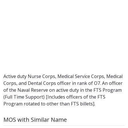
Active duty Nurse Corps, Medical Service Corps, Medical
Corps, and Dental Corps officer in rank of O7. An officer
of the Naval Reserve on active duty in the FTS Program
(Full Time Support) [Includes officers of the FTS
Program rotated to other than FTS billets].
MOS with Similar Name