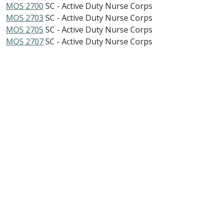
MOS 2700
SC - Active Duty Nurse Corps
MOS 2703
SC - Active Duty Nurse Corps
MOS 2705
SC - Active Duty Nurse Corps
MOS 2707
SC - Active Duty Nurse Corps