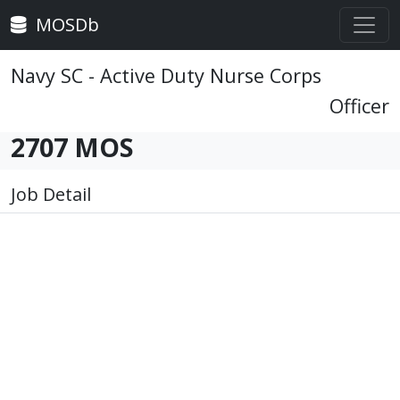
MOSDb
Navy SC - Active Duty Nurse Corps
Officer
2707 MOS
Job Detail