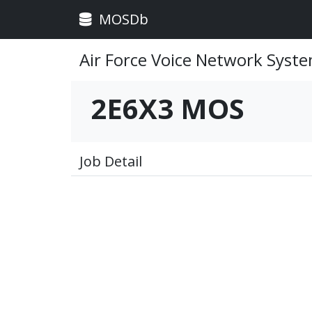
MOSDb
Air Force Voice Network Syst
2E6X3 MOS
Job Detail