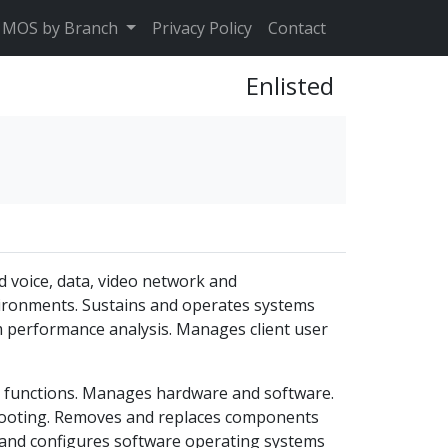
MOS by Branch
Privacy Policy
Contact
Enlisted
d voice, data, video network and
nvironments. Sustains and operates systems
m performance analysis. Manages client user
t functions. Manages hardware and software.
ooting. Removes and replaces components
s and configures software operating systems