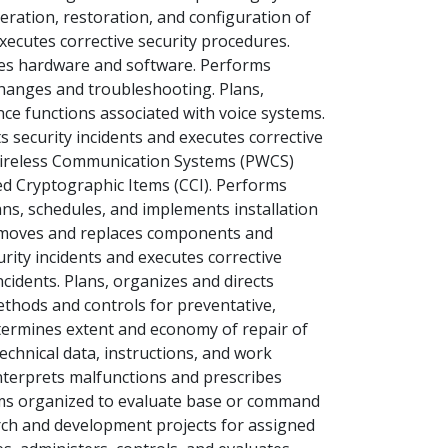
eration, restoration, and configuration of
xecutes corrective security procedures.
ges hardware and software. Performs
hanges and troubleshooting. Plans,
ce functions associated with voice systems.
security incidents and executes corrective
 Wireless Communication Systems (PWCS)
d Cryptographic Items (CCI). Performs
ns, schedules, and implements installation
emoves and replaces components and
rity incidents and executes corrective
cidents. Plans, organizes and directs
ethods and controls for preventative,
termines extent and economy of repair of
chnical data, instructions, and work
nterprets malfunctions and prescribes
teams organized to evaluate base or command
ch and development projects for assigned