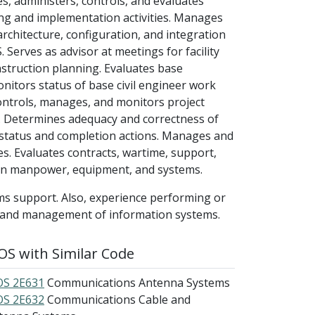
, administers, controls, and evaluates
ng and implementation activities. Manages
rchitecture, configuration, and integration
 Serves as advisor at meetings for facility
struction planning. Evaluates base
nitors status of base civil engineer work
ontrols, manages, and monitors project
. Determines adequacy and correctness of
status and completion actions. Manages and
xes. Evaluates contracts, wartime, support,
 on manpower, equipment, and systems.
ms support. Also, experience performing or
t and management of information systems.
S with Similar Code
S 2E631
Communications Antenna Systems
S 2E632
Communications Cable and