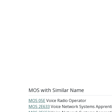
MOS with Similar Name
MOS 05E
Voice Radio Operator
MOS 2E633
Voice Network Systems Apprent