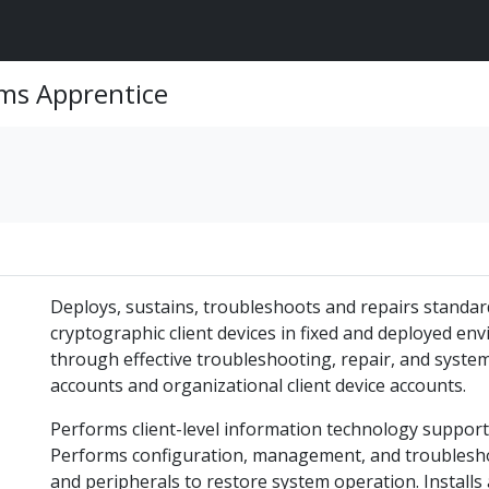
ems Apprentice
Deploys, sustains, troubleshoots and repairs standar
cryptographic client devices in fixed and deployed e
through effective troubleshooting, repair, and syste
accounts and organizational client device accounts.
Performs client-level information technology suppor
Performs configuration, management, and troublesh
and peripherals to restore system operation. Install