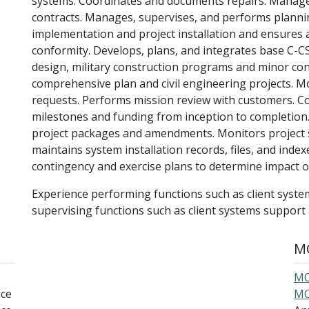
systems. Coordinates and documents repairs. Manages
contracts. Manages, supervises, and performs planni
implementation and project installation and ensures a
conformity. Develops, plans, and integrates base C-CS.
design, military construction programs and minor con
comprehensive plan and civil engineering projects. Mo
requests. Performs mission review with customers. C
milestones and funding from inception to completion
project packages and amendments. Monitors project 
maintains system installation records, files, and inde
contingency and exercise plans to determine impact
Experience performing functions such as client syste
supervising functions such as client systems suppor
MO
MO
ice
MO