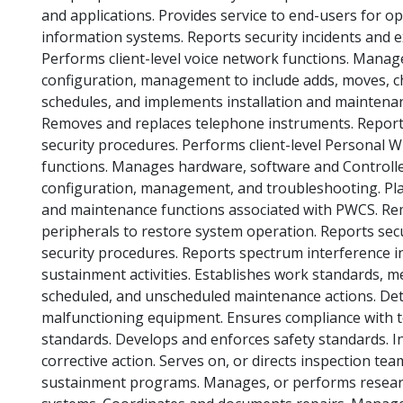
and applications. Provides service to end-users for op
information systems. Reports security incidents and e
Performs client-level voice network functions. Mana
configuration, management to include adds, moves, c
schedules, and implements installation and maintenan
Removes and replaces telephone instruments. Reports 
security procedures. Performs client-level Personal
functions. Manages hardware, software and Controlle
configuration, management, and troubleshooting. Pla
and maintenance functions associated with PWCS. R
peripherals to restore system operation. Reports secu
security procedures. Reports spectrum interference in
sustainment activities. Establishes work standards, m
scheduled, and unscheduled maintenance actions. De
malfunctioning equipment. Ensures compliance with te
standards. Develops and enforces safety standards. I
corrective action. Serves on, or directs inspection 
sustainment programs. Manages, or performs resear