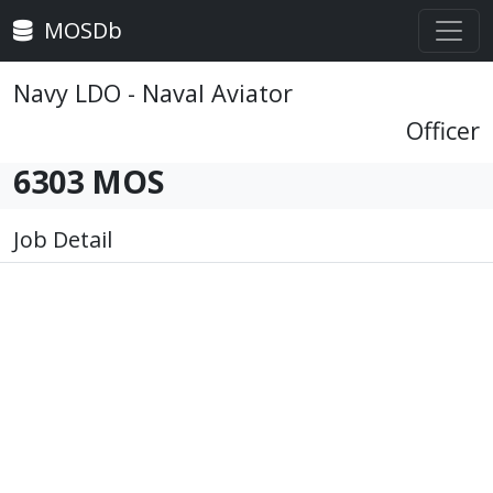
MOSDb
Navy LDO - Naval Aviator
Officer
6303 MOS
Job Detail