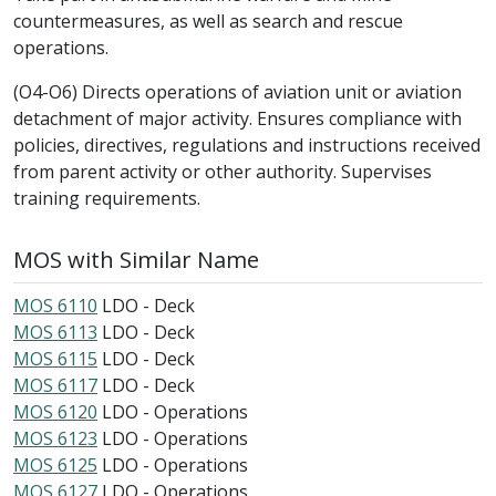
countermeasures, as well as search and rescue
operations.
(O4-O6) Directs operations of aviation unit or aviation
detachment of major activity. Ensures compliance with
policies, directives, regulations and instructions received
from parent activity or other authority. Supervises
training requirements.
MOS with Similar Name
MOS 6110
LDO - Deck
MOS 6113
LDO - Deck
MOS 6115
LDO - Deck
MOS 6117
LDO - Deck
MOS 6120
LDO - Operations
MOS 6123
LDO - Operations
MOS 6125
LDO - Operations
MOS 6127
LDO - Operations