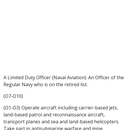
A Limited Duty Officer (Naval Aviation). An Officer of the
Regular Navy who is on the retired list.
(O7-O10)
(O1-O3) Operate aircraft including carrier-based jets,
land-based patrol and reconnaissance aircraft,
transport planes and sea and land-based helicopters.
Take part in antisubmarine warfare and mine