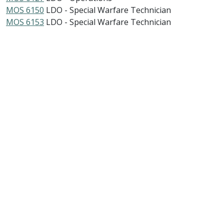
MOS 6150
LDO - Special Warfare Technician
MOS 6153
LDO - Special Warfare Technician