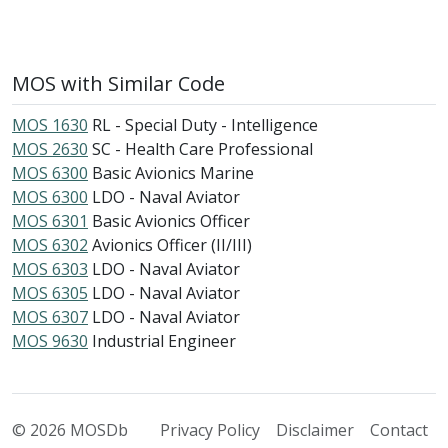
MOS with Similar Code
MOS 1630
RL - Special Duty - Intelligence
MOS 2630
SC - Health Care Professional
MOS 6300
Basic Avionics Marine
MOS 6300
LDO - Naval Aviator
MOS 6301
Basic Avionics Officer
MOS 6302
Avionics Officer (II/III)
MOS 6303
LDO - Naval Aviator
MOS 6305
LDO - Naval Aviator
MOS 6307
LDO - Naval Aviator
MOS 9630
Industrial Engineer
© 2026 MOSDb
Privacy Policy
Disclaimer
Contact