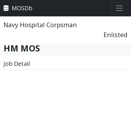
MOSDb
Navy Hospital Corpsman
Enlisted
HM MOS
Job Detail