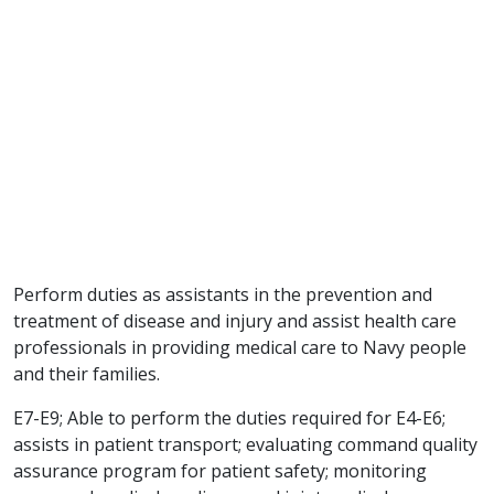
Perform duties as assistants in the prevention and
treatment of disease and injury and assist health care
professionals in providing medical care to Navy people
and their families.
E7-E9; Able to perform the duties required for E4-E6;
assists in patient transport; evaluating command quality
assurance program for patient safety; monitoring