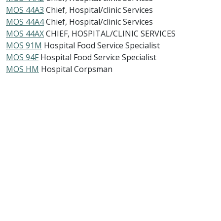
MOS 44A3
Chief, Hospital/clinic Services
MOS 44A4
Chief, Hospital/clinic Services
MOS 44AX
CHIEF, HOSPITAL/CLINIC SERVICES
MOS 91M
Hospital Food Service Specialist
MOS 94F
Hospital Food Service Specialist
MOS HM
Hospital Corpsman