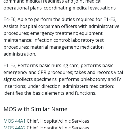
command medical readiness and joint medical
operational plans; coordinating medical evacuations.
E4-E6; Able to perform the duties required for E1-E3;
Assists hospital corpsman officers with administrative
procedures; emergency treatment; equipment
maintenance; infection control; laboratory test
procedures; material management; medication
administration.
E1-E3; Performs basic nursing care; performs basic
emergency and CPR procedures; takes and records vital
signs; collects specimens; performs phlebotomy and IV
insertions; under direction, administers medication;
identifies the basic elements and functions.
MOS with Similar Name
MOS 44A1
Chief, Hospital/clinic Services
MOS 44A2
Chief, Hospital/clinic Services