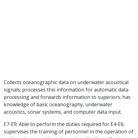
Collects oceanographic data on underwater acoustical
signals; processes this information for automatic data
processing and forwards information to superiors; has
knowledge of basic oceanography, underwater
acoustics, sonar systems, and computer data input.
E7-E9; Able to perform the duties required for E4-E6;
supervises the training of personnel in the operation of