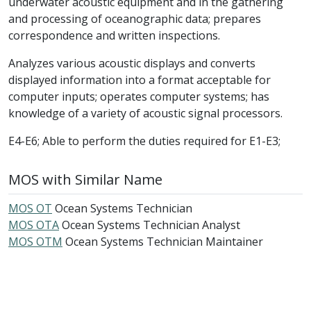
underwater acoustic equipment and in the gathering
and processing of oceanographic data; prepares
correspondence and written inspections.
Analyzes various acoustic displays and converts
displayed information into a format acceptable for
computer inputs; operates computer systems; has
knowledge of a variety of acoustic signal processors.
E4-E6; Able to perform the duties required for E1-E3;
MOS with Similar Name
MOS OT
Ocean Systems Technician
MOS OTA
Ocean Systems Technician Analyst
MOS OTM
Ocean Systems Technician Maintainer