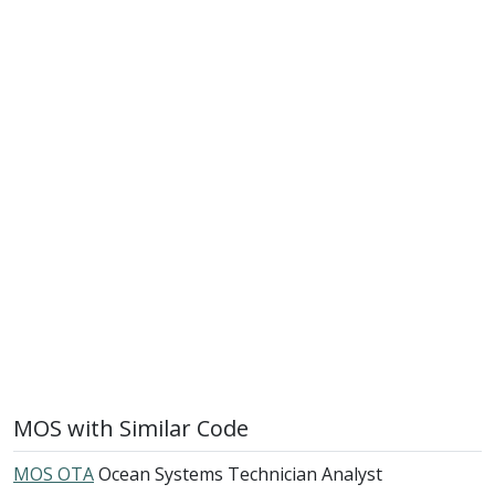
MOS with Similar Code
MOS OTA
Ocean Systems Technician Analyst