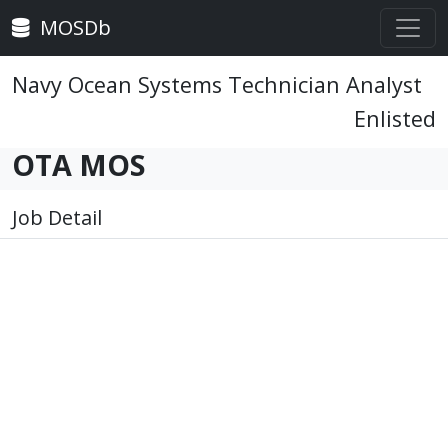
MOSDb
Navy Ocean Systems Technician Analyst
Enlisted
OTA MOS
Job Detail