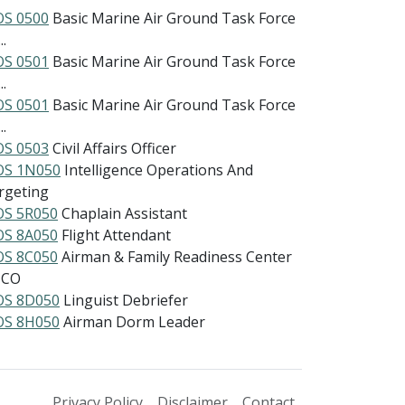
S 0500
Basic Marine Air Ground Task Force
..
S 0501
Basic Marine Air Ground Task Force
..
S 0501
Basic Marine Air Ground Task Force
..
S 0503
Civil Affairs Officer
S 1N050
Intelligence Operations And
rgeting
S 5R050
Chaplain Assistant
S 8A050
Flight Attendant
S 8C050
Airman & Family Readiness Center
NCO
S 8D050
Linguist Debriefer
S 8H050
Airman Dorm Leader
Privacy Policy
Disclaimer
Contact