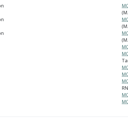
on
MO
(M.
on
MO
(M.
on
MO
(M.
MO
MO
Ta
MO
MO
MO
R
MO
MO