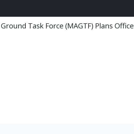
 Ground Task Force (MAGTF) Plans Office