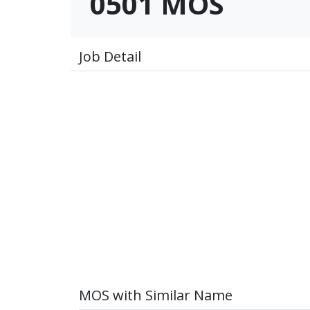
0501 MOS
Job Detail
MOS with Similar Name