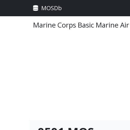
MOSDb
Marine Corps Basic Marine Air