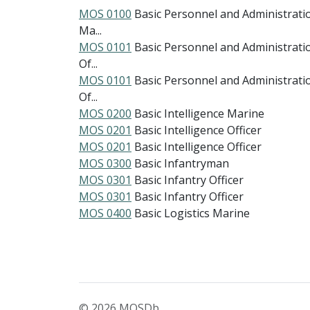
MOS 0100
Basic Personnel and Administrati
Ma...
MOS 0101
Basic Personnel and Administrati
Of...
MOS 0101
Basic Personnel and Administrati
Of...
MOS 0200
Basic Intelligence Marine
MOS 0201
Basic Intelligence Officer
MOS 0201
Basic Intelligence Officer
MOS 0300
Basic Infantryman
MOS 0301
Basic Infantry Officer
MOS 0301
Basic Infantry Officer
MOS 0400
Basic Logistics Marine
© 2026 MOSDb