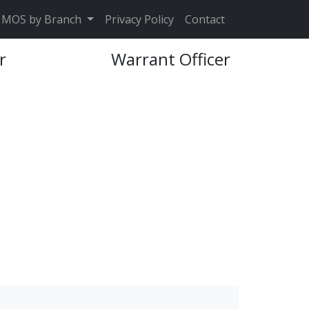
MOS by Branch
Privacy Policy
Contact
r
Warrant Officer