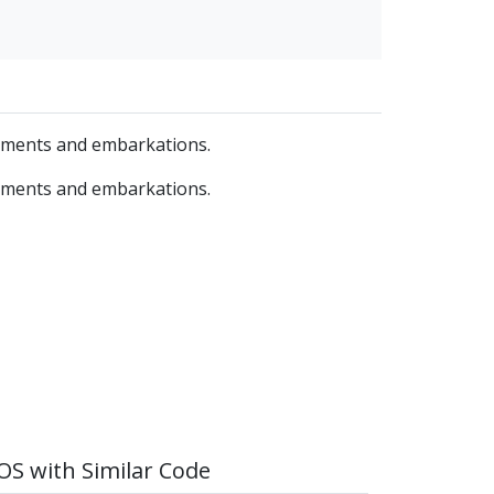
yments and embarkations.
yments and embarkations.
S with Similar Code