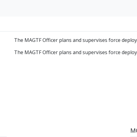
The MAGTF Officer plans and supervises force deplo
The MAGTF Officer plans and supervises force deplo
MO