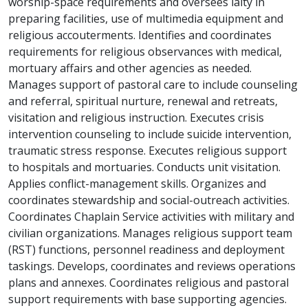
worship-space requirements and oversees laity in
preparing facilities, use of multimedia equipment and
religious accouterments. Identifies and coordinates
requirements for religious observances with medical,
mortuary affairs and other agencies as needed.
Manages support of pastoral care to include counseling
and referral, spiritual nurture, renewal and retreats,
visitation and religious instruction. Executes crisis
intervention counseling to include suicide intervention,
traumatic stress response. Executes religious support
to hospitals and mortuaries. Conducts unit visitation.
Applies conflict-management skills. Organizes and
coordinates stewardship and social-outreach activities.
Coordinates Chaplain Service activities with military and
civilian organizations. Manages religious support team
(RST) functions, personnel readiness and deployment
taskings. Develops, coordinates and reviews operations
plans and annexes. Coordinates religious and pastoral
support requirements with base supporting agencies.