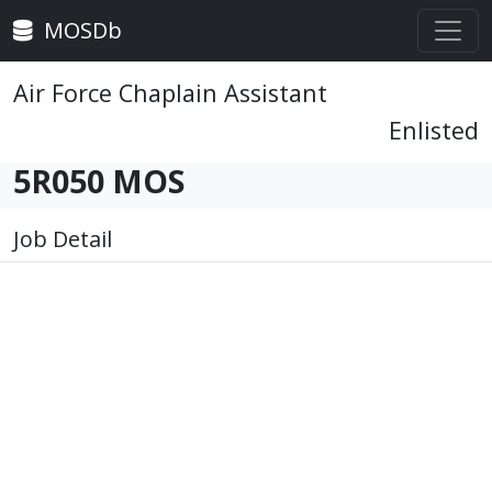
MOSDb
Air Force Chaplain Assistant
Enlisted
5R050 MOS
Job Detail