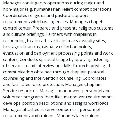
Manages contingency operations during major and
non-major (e.g. humanitarian relief) combat operations.
Coordinates religious and pastoral support
requirements with base agencies. Manages chapel
control center. Prepares and presents religious customs
and culture briefings. Partners with chaplains in
responding to aircraft crash and mass casualty sites,
hostage situations, casualty collection points,
evacuation and deployment processing points and work
centers. Conducts spiritual triage by applying listening,
observation and interviewing skills. Protects privileged
communication obtained through chaplain pastoral
counseling and intervention counseling. Coordinates
and facilitates force protection. Manages Chaplain
Service resources. Manages manpower, personnel and
volunteer programs. Identifies manpower requirements,
develops position descriptions and assigns workloads.
Manages attached reserve component personnel
requirements and training. Manages laity training,