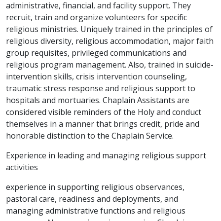
administrative, financial, and facility support. They
recruit, train and organize volunteers for specific
religious ministries. Uniquely trained in the principles of
religious diversity, religious accommodation, major faith
group requisites, privileged communications and
religious program management. Also, trained in suicide-
intervention skills, crisis intervention counseling,
traumatic stress response and religious support to
hospitals and mortuaries. Chaplain Assistants are
considered visible reminders of the Holy and conduct
themselves in a manner that brings credit, pride and
honorable distinction to the Chaplain Service.
Experience in leading and managing religious support
activities
experience in supporting religious observances,
pastoral care, readiness and deployments, and
managing administrative functions and religious