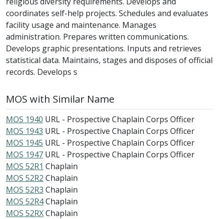
religious diversity requirements. Develops and
coordinates self-help projects. Schedules and evaluates
facility usage and maintenance. Manages
administration. Prepares written communications.
Develops graphic presentations. Inputs and retrieves
statistical data. Maintains, stages and disposes of official
records. Develops s
MOS with Similar Name
MOS 1940
URL - Prospective Chaplain Corps Officer
MOS 1943
URL - Prospective Chaplain Corps Officer
MOS 1945
URL - Prospective Chaplain Corps Officer
MOS 1947
URL - Prospective Chaplain Corps Officer
MOS 52R1
Chaplain
MOS 52R2
Chaplain
MOS 52R3
Chaplain
MOS 52R4
Chaplain
MOS 52RX
Chaplain