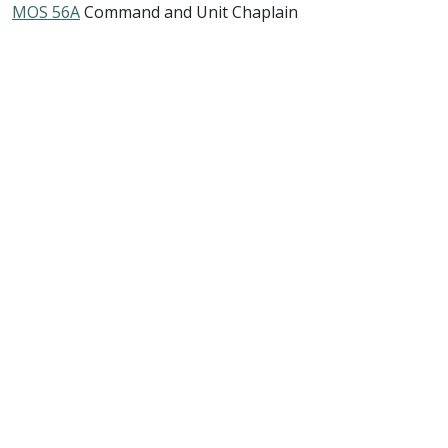
MOS 56A
Command and Unit Chaplain