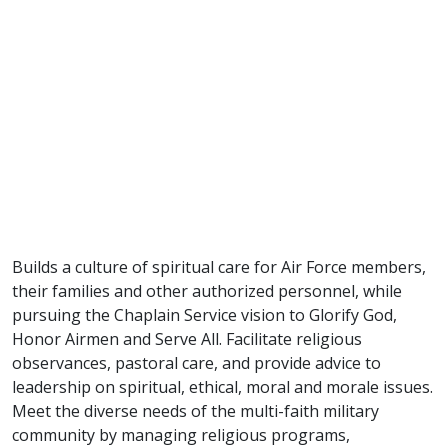
Builds a culture of spiritual care for Air Force members,
their families and other authorized personnel, while
pursuing the Chaplain Service vision to Glorify God,
Honor Airmen and Serve All. Facilitate religious
observances, pastoral care, and provide advice to
leadership on spiritual, ethical, moral and morale issues.
Meet the diverse needs of the multi-faith military
community by managing religious programs,