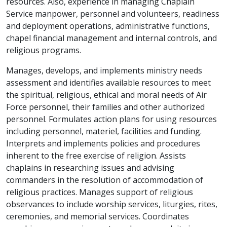
resources. Also, experience in managing Chaplain
Service manpower, personnel and volunteers, readiness
and deployment operations, administrative functions,
chapel financial management and internal controls, and
religious programs.
Manages, develops, and implements ministry needs
assessment and identifies available resources to meet
the spiritual, religious, ethical and moral needs of Air
Force personnel, their families and other authorized
personnel. Formulates action plans for using resources
including personnel, materiel, facilities and funding.
Interprets and implements policies and procedures
inherent to the free exercise of religion. Assists
chaplains in researching issues and advising
commanders in the resolution of accommodation of
religious practices. Manages support of religious
observances to include worship services, liturgies, rites,
ceremonies, and memorial services. Coordinates