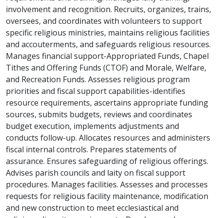
involvement and recognition. Recruits, organizes, trains,
oversees, and coordinates with volunteers to support
specific religious ministries, maintains religious facilities
and accouterments, and safeguards religious resources.
Manages financial support-Appropriated Funds, Chapel
Tithes and Offering Funds (CTOF) and Morale, Welfare,
and Recreation Funds. Assesses religious program
priorities and fiscal support capabilities-identifies
resource requirements, ascertains appropriate funding
sources, submits budgets, reviews and coordinates
budget execution, implements adjustments and
conducts follow-up. Allocates resources and administers
fiscal internal controls. Prepares statements of
assurance. Ensures safeguarding of religious offerings.
Advises parish councils and laity on fiscal support
procedures. Manages facilities. Assesses and processes
requests for religious facility maintenance, modification
and new construction to meet ecclesiastical and