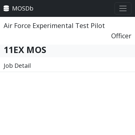
MOSDb
Air Force Experimental Test Pilot
Officer
11EX MOS
Job Detail