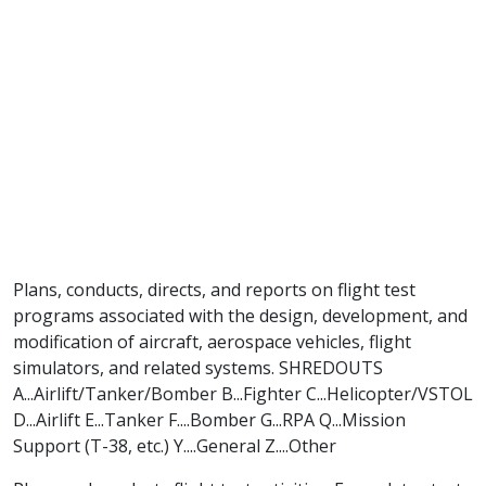
Plans, conducts, directs, and reports on flight test
programs associated with the design, development, and
modification of aircraft, aerospace vehicles, flight
simulators, and related systems. SHREDOUTS
A...Airlift/Tanker/Bomber B...Fighter C...Helicopter/VSTOL
D...Airlift E...Tanker F....Bomber G...RPA Q...Mission
Support (T-38, etc.) Y....General Z....Other