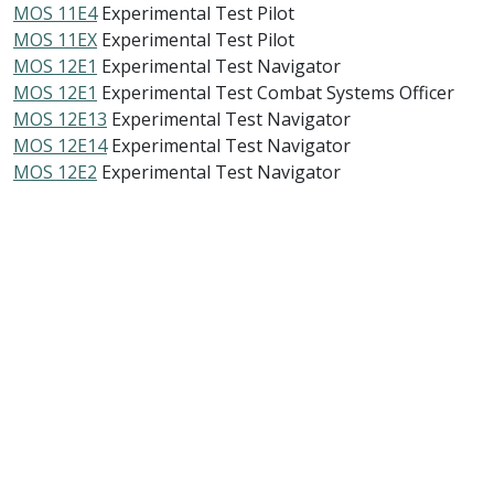
MOS 11E4
Experimental Test Pilot
MOS 11EX
Experimental Test Pilot
MOS 12E1
Experimental Test Navigator
MOS 12E1
Experimental Test Combat Systems Officer
MOS 12E13
Experimental Test Navigator
MOS 12E14
Experimental Test Navigator
MOS 12E2
Experimental Test Navigator