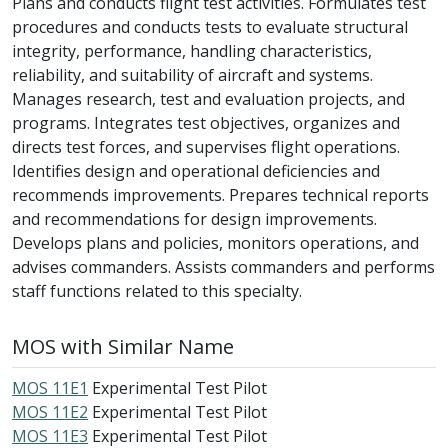
Plans and conducts flight test activities. Formulates test
procedures and conducts tests to evaluate structural
integrity, performance, handling characteristics,
reliability, and suitability of aircraft and systems.
Manages research, test and evaluation projects, and
programs. Integrates test objectives, organizes and
directs test forces, and supervises flight operations.
Identifies design and operational deficiencies and
recommends improvements. Prepares technical reports
and recommendations for design improvements.
Develops plans and policies, monitors operations, and
advises commanders. Assists commanders and performs
staff functions related to this specialty.
MOS with Similar Name
MOS 11E1
Experimental Test Pilot
MOS 11E2
Experimental Test Pilot
MOS 11E3
Experimental Test Pilot