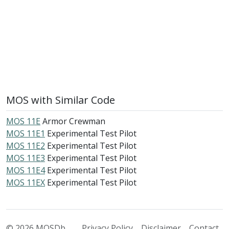
MOS with Similar Code
MOS 11E
Armor Crewman
MOS 11E1
Experimental Test Pilot
MOS 11E2
Experimental Test Pilot
MOS 11E3
Experimental Test Pilot
MOS 11E4
Experimental Test Pilot
MOS 11EX
Experimental Test Pilot
© 2026 MOSDb
Privacy Policy
Disclaimer
Contact