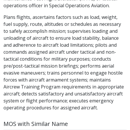
operations officer in Special Operations Aviation.
Plans flights, ascertains factors such as load, weight,
fuel supply, route, altitudes or schedules as necessary
to safely accomplish mission; supervises loading and
unloading of aircraft to ensure load stability, balance
and adherence to aircraft load limitations; pilots and
commands assigned aircraft under tactical and non-
tactical conditions for military purposes; conducts
pre/post-tactical mission briefings; performs aerial
evasive maneuvers; trains personnel to engage hostile
forces with aircraft armament systems; maintains
Aircrew Training Program requirements in appropriate
aircraft; detects satisfactory and unsatisfactory aircraft
system or flight performance; executes emergency
operating procedures for assigned aircraft.
MOS with Similar Name