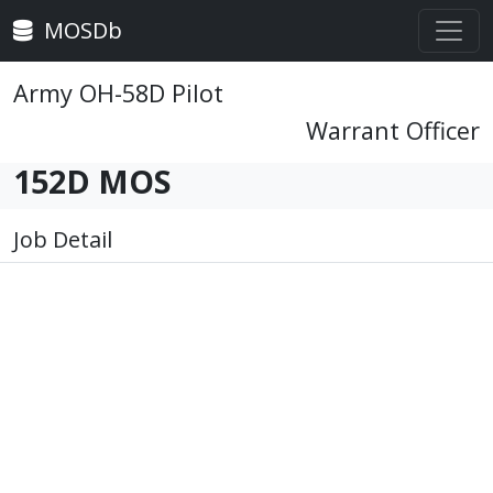
MOSDb
Army OH-58D Pilot
Warrant Officer
152D MOS
Job Detail