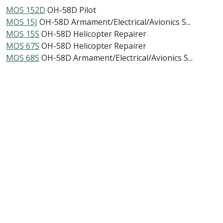
MOS 152D
OH-58D Pilot
MOS 15J
OH-58D Armament/Electrical/Avionics S...
MOS 15S
OH-58D Helicopter Repairer
MOS 67S
OH-58D Helicopter Repairer
MOS 68S
OH-58D Armament/Electrical/Avionics S...