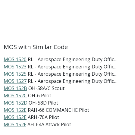
MOS with Similar Code
MOS 1520
RL - Aerospace Engineering Duty Offic...
MOS 1523
RL - Aerospace Engineering Duty Offic...
MOS 1525
RL - Aerospace Engineering Duty Offic...
MOS 1527
RL - Aerospace Engineering Duty Offic...
MOS 152B
OH-58A/C Scout
MOS 152C
OH-6 Pilot
MOS 152D
OH-58D Pilot
MOS 152E
RAH-66 COMMANCHE Pilot
MOS 152E
ARH-70A Pilot
MOS 152F
AH-64A Attack Pilot