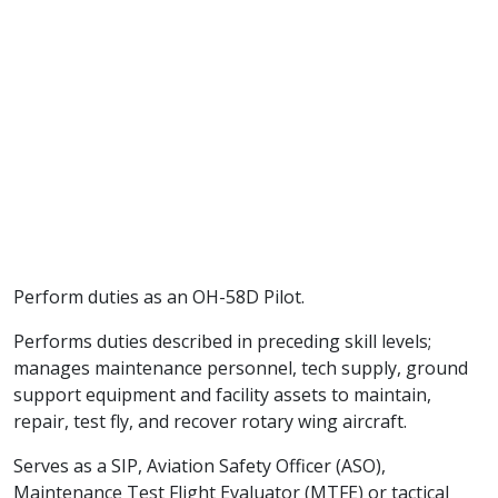
Perform duties as an OH-58D Pilot.
Performs duties described in preceding skill levels;
manages maintenance personnel, tech supply, ground
support equipment and facility assets to maintain,
repair, test fly, and recover rotary wing aircraft.
Serves as a SIP, Aviation Safety Officer (ASO),
Maintenance Test Flight Evaluator (MTFE) or tactical