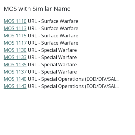
MOS with Similar Name
MOS 1110
URL - Surface Warfare
MOS 1113
URL - Surface Warfare
MOS 1115
URL - Surface Warfare
MOS 1117
URL - Surface Warfare
MOS 1130
URL - Special Warfare
MOS 1133
URL - Special Warfare
MOS 1135
URL - Special Warfare
MOS 1137
URL - Special Warfare
MOS 1140
URL - Special Operations (EOD/DIV/SAL...
MOS 1143
URL - Special Operations (EOD/DIV/SAL...