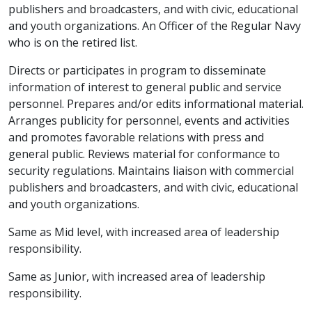
publishers and broadcasters, and with civic, educational
and youth organizations. An Officer of the Regular Navy
who is on the retired list.
Directs or participates in program to disseminate
information of interest to general public and service
personnel. Prepares and/or edits informational material.
Arranges publicity for personnel, events and activities
and promotes favorable relations with press and
general public. Reviews material for conformance to
security regulations. Maintains liaison with commercial
publishers and broadcasters, and with civic, educational
and youth organizations.
Same as Mid level, with increased area of leadership
responsibility.
Same as Junior, with increased area of leadership
responsibility.