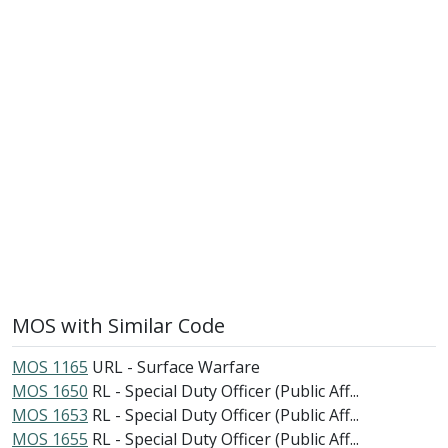
MOS with Similar Code
MOS 1165
URL - Surface Warfare
MOS 1650
RL - Special Duty Officer (Public Aff...
MOS 1653
RL - Special Duty Officer (Public Aff...
MOS 1655
RL - Special Duty Officer (Public Aff...