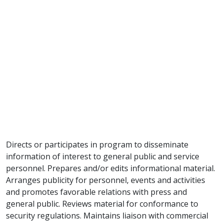
Directs or participates in program to disseminate
information of interest to general public and service
personnel. Prepares and/or edits informational material.
Arranges publicity for personnel, events and activities
and promotes favorable relations with press and
general public. Reviews material for conformance to
security regulations. Maintains liaison with commercial