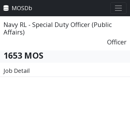
MOSDb
Navy RL - Special Duty Officer (Public
Affairs)
Officer
1653 MOS
Job Detail