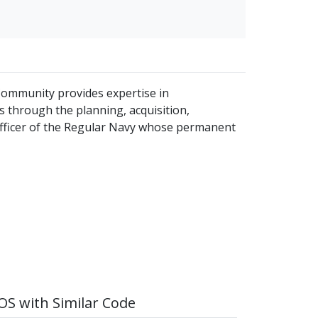
 Community provides expertise in
 through the planning, acquisition,
officer of the Regular Navy whose permanent
S with Similar Code