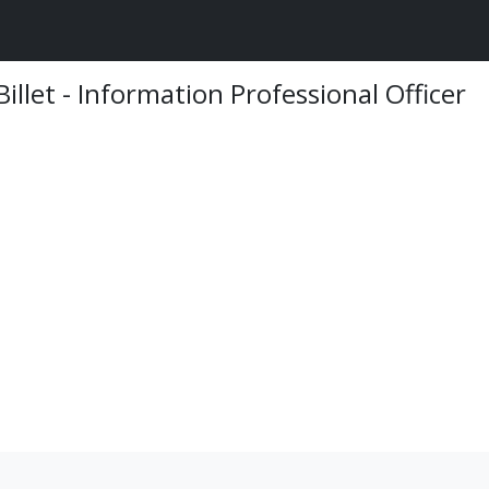
Billet - Information Professional Officer