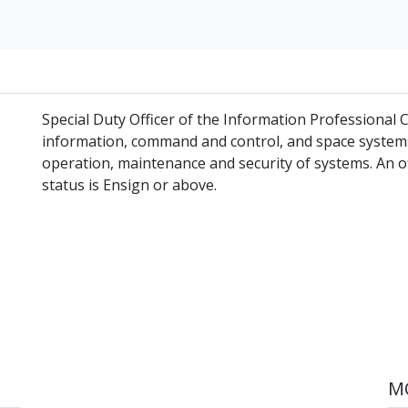
Special Duty Officer of the Information Professional
information, command and control, and space systems
operation, maintenance and security of systems. An 
status is Ensign or above.
MO