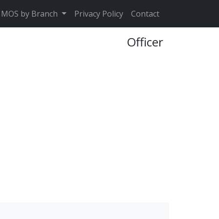
MOS by Branch
Privacy Policy
Contact
Officer