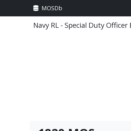
MOSDb
Navy RL - Special Duty Officer 