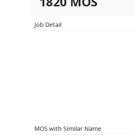
1820 MOS
Job Detail
MOS with Similar Name