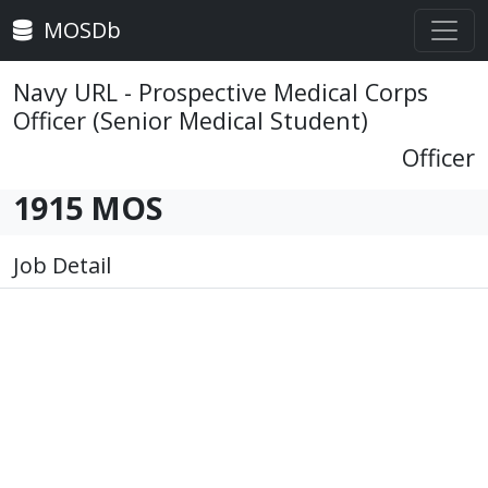
MOSDb
Navy URL - Prospective Medical Corps
Officer (Senior Medical Student)
Officer
1915 MOS
Job Detail