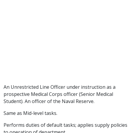
An Unrestricted Line Officer under instruction as a
prospective Medical Corps officer (Senior Medical
Student). An officer of the Naval Reserve.
Same as Mid-level tasks.
Performs duties of default tasks; applies supply policies
to operation of department.