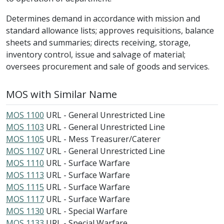
Determines demand in accordance with mission and
standard allowance lists; approves requisitions, balance
sheets and summaries; directs receiving, storage,
inventory control, issue and salvage of material;
oversees procurement and sale of goods and services.
MOS with Similar Name
MOS 1100
URL - General Unrestricted Line
MOS 1103
URL - General Unrestricted Line
MOS 1105
URL - Mess Treasurer/Caterer
MOS 1107
URL - General Unrestricted Line
MOS 1110
URL - Surface Warfare
MOS 1113
URL - Surface Warfare
MOS 1115
URL - Surface Warfare
MOS 1117
URL - Surface Warfare
MOS 1130
URL - Special Warfare
MOS 1133
URL - Special Warfare