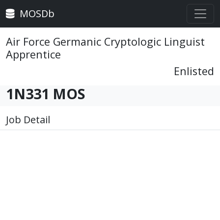
MOSDb
Air Force Germanic Cryptologic Linguist
Apprentice
Enlisted
1N331 MOS
Job Detail