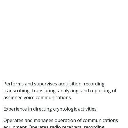
Performs and supervises acquisition, recording,
transcribing, translating, analyzing, and reporting of
assigned voice communications.
Experience in directing cryptologic activities.
Operates and manages operation of communications
equipment. Operates radio receivers, recording