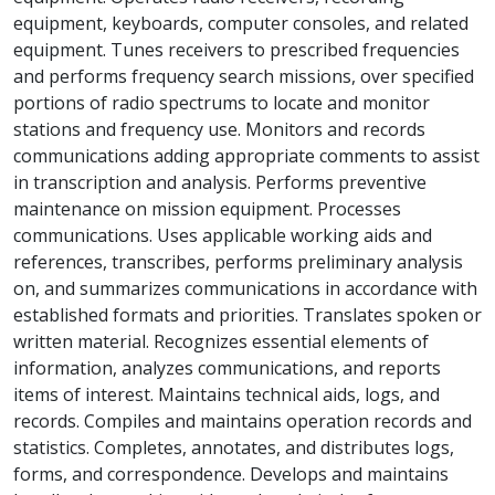
equipment, keyboards, computer consoles, and related
equipment. Tunes receivers to prescribed frequencies
and performs frequency search missions, over specified
portions of radio spectrums to locate and monitor
stations and frequency use. Monitors and records
communications adding appropriate comments to assist
in transcription and analysis. Performs preventive
maintenance on mission equipment. Processes
communications. Uses applicable working aids and
references, transcribes, performs preliminary analysis
on, and summarizes communications in accordance with
established formats and priorities. Translates spoken or
written material. Recognizes essential elements of
information, analyzes communications, and reports
items of interest. Maintains technical aids, logs, and
records. Compiles and maintains operation records and
statistics. Completes, annotates, and distributes logs,
forms, and correspondence. Develops and maintains