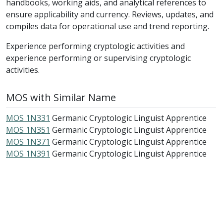
handbooks, working aids, and analytical references to
ensure applicability and currency. Reviews, updates, and
compiles data for operational use and trend reporting.
Experience performing cryptologic activities and
experience performing or supervising cryptologic
activities.
MOS with Similar Name
MOS 1N331
Germanic Cryptologic Linguist Apprentice
MOS 1N351
Germanic Cryptologic Linguist Apprentice
MOS 1N371
Germanic Cryptologic Linguist Apprentice
MOS 1N391
Germanic Cryptologic Linguist Apprentice