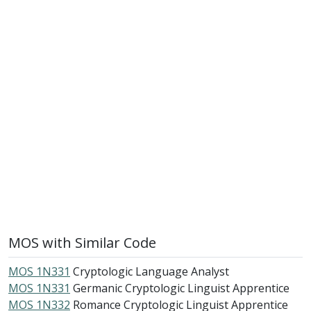
MOS with Similar Code
MOS 1N331
Cryptologic Language Analyst
MOS 1N331
Germanic Cryptologic Linguist Apprentice
MOS 1N332
Romance Cryptologic Linguist Apprentice