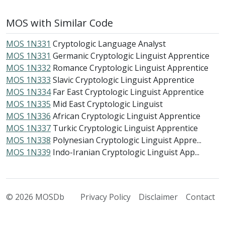
MOS with Similar Code
MOS 1N331
Cryptologic Language Analyst
MOS 1N331
Germanic Cryptologic Linguist Apprentice
MOS 1N332
Romance Cryptologic Linguist Apprentice
MOS 1N333
Slavic Cryptologic Linguist Apprentice
MOS 1N334
Far East Cryptologic Linguist Apprentice
MOS 1N335
Mid East Cryptologic Linguist
MOS 1N336
African Cryptologic Linguist Apprentice
MOS 1N337
Turkic Cryptologic Linguist Apprentice
MOS 1N338
Polynesian Cryptologic Linguist Appre...
MOS 1N339
Indo-Iranian Cryptologic Linguist App...
© 2026 MOSDb
Privacy Policy
Disclaimer
Contact