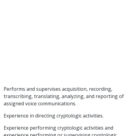
Performs and supervises acquisition, recording,
transcribing, translating, analyzing, and reporting of
assigned voice communications.
Experience in directing cryptologic activities.
Experience performing cryptologic activities and
experience performing or supervising cryptologic