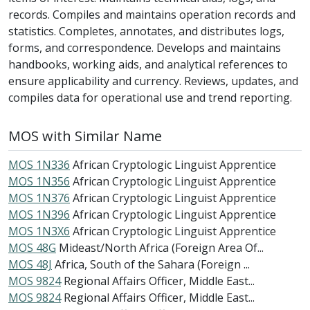
records. Compiles and maintains operation records and
statistics. Completes, annotates, and distributes logs,
forms, and correspondence. Develops and maintains
handbooks, working aids, and analytical references to
ensure applicability and currency. Reviews, updates, and
compiles data for operational use and trend reporting.
MOS with Similar Name
MOS 1N336
African Cryptologic Linguist Apprentice
MOS 1N356
African Cryptologic Linguist Apprentice
MOS 1N376
African Cryptologic Linguist Apprentice
MOS 1N396
African Cryptologic Linguist Apprentice
MOS 1N3X6
African Cryptologic Linguist Apprentice
MOS 48G
Mideast/North Africa (Foreign Area Of...
MOS 48J
Africa, South of the Sahara (Foreign ...
MOS 9824
Regional Affairs Officer, Middle East...
MOS 9824
Regional Affairs Officer, Middle East...