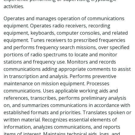
activities.
Operates and manages operation of communications
equipment. Operates radio receivers, recording
equipment, keyboards, computer consoles, and related
equipment. Tunes receivers to prescribed frequencies
and performs frequency search missions, over specified
portions of radio spectrums to locate and monitor
stations and frequency use. Monitors and records
communications adding appropriate comments to assist
in transcription and analysis. Performs preventive
maintenance on mission equipment. Processes
communications. Uses applicable working aids and
references, transcribes, performs preliminary analysis
on, and summarizes communications in accordance with
established formats and priorities. Translates spoken or
written material. Recognizes essential elements of
information, analyzes communications, and reports
items of interest. Maintains technical aids, logs, and