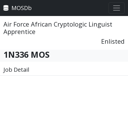
MOSDb
Air Force African Cryptologic Linguist
Apprentice
Enlisted
1N336 MOS
Job Detail