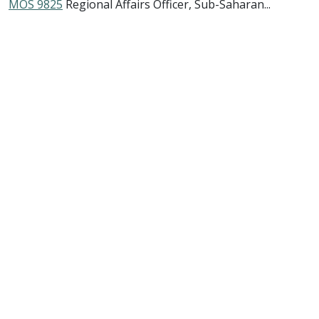
MOS 9825
Regional Affairs Officer, Sub-Saharan...