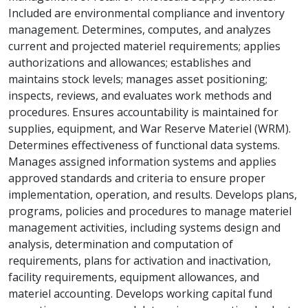
Included are environmental compliance and inventory
management. Determines, computes, and analyzes
current and projected materiel requirements; applies
authorizations and allowances; establishes and
maintains stock levels; manages asset positioning;
inspects, reviews, and evaluates work methods and
procedures. Ensures accountability is maintained for
supplies, equipment, and War Reserve Materiel (WRM).
Determines effectiveness of functional data systems.
Manages assigned information systems and applies
approved standards and criteria to ensure proper
implementation, operation, and results. Develops plans,
programs, policies and procedures to manage materiel
management activities, including systems design and
analysis, determination and computation of
requirements, plans for activation and inactivation,
facility requirements, equipment allowances, and
materiel accounting. Develops working capital fund