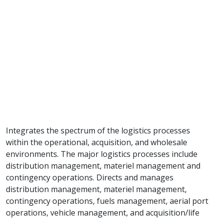
Integrates the spectrum of the logistics processes
within the operational, acquisition, and wholesale
environments. The major logistics processes include
distribution management, materiel management and
contingency operations. Directs and manages
distribution management, materiel management,
contingency operations, fuels management, aerial port
operations, vehicle management, and acquisition/life