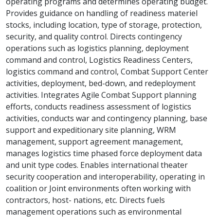
operating programs and determines operating budget.
Provides guidance on handling of readiness materiel
stocks, including location, type of storage, protection,
security, and quality control. Directs contingency
operations such as logistics planning, deployment
command and control, Logistics Readiness Centers,
logistics command and control, Combat Support Center
activities, deployment, bed-down, and redeployment
activities. Integrates Agile Combat Support planning
efforts, conducts readiness assessment of logistics
activities, conducts war and contingency planning, base
support and expeditionary site planning, WRM
management, support agreement management,
manages logistics time phased force deployment data
and unit type codes. Enables international theater
security cooperation and interoperability, operating in
coalition or Joint environments often working with
contractors, host- nations, etc. Directs fuels
management operations such as environmental