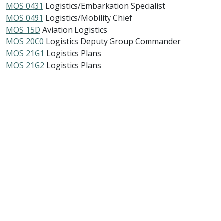
MOS 0431
Logistics/Embarkation Specialist
MOS 0491
Logistics/Mobility Chief
MOS 15D
Aviation Logistics
MOS 20C0
Logistics Deputy Group Commander
MOS 21G1
Logistics Plans
MOS 21G2
Logistics Plans