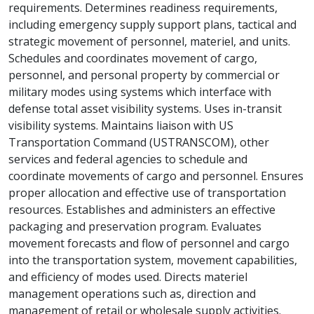
requirements. Determines readiness requirements,
including emergency supply support plans, tactical and
strategic movement of personnel, materiel, and units.
Schedules and coordinates movement of cargo,
personnel, and personal property by commercial or
military modes using systems which interface with
defense total asset visibility systems. Uses in-transit
visibility systems. Maintains liaison with US
Transportation Command (USTRANSCOM), other
services and federal agencies to schedule and
coordinate movements of cargo and personnel. Ensures
proper allocation and effective use of transportation
resources. Establishes and administers an effective
packaging and preservation program. Evaluates
movement forecasts and flow of personnel and cargo
into the transportation system, movement capabilities,
and efficiency of modes used. Directs materiel
management operations such as, direction and
management of retail or wholesale supply activities.