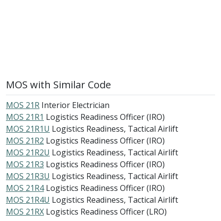
MOS with Similar Code
MOS 21R
Interior Electrician
MOS 21R1
Logistics Readiness Officer (IRO)
MOS 21R1U
Logistics Readiness, Tactical Airlift
MOS 21R2
Logistics Readiness Officer (IRO)
MOS 21R2U
Logistics Readiness, Tactical Airlift
MOS 21R3
Logistics Readiness Officer (IRO)
MOS 21R3U
Logistics Readiness, Tactical Airlift
MOS 21R4
Logistics Readiness Officer (IRO)
MOS 21R4U
Logistics Readiness, Tactical Airlift
MOS 21RX
Logistics Readiness Officer (LRO)