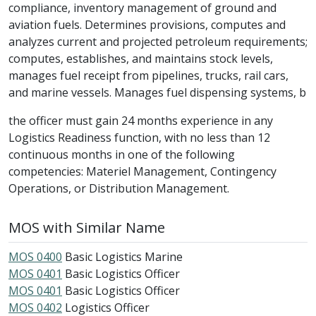
compliance, inventory management of ground and
aviation fuels. Determines provisions, computes and
analyzes current and projected petroleum requirements;
computes, establishes, and maintains stock levels,
manages fuel receipt from pipelines, trucks, rail cars,
and marine vessels. Manages fuel dispensing systems, b
the officer must gain 24 months experience in any
Logistics Readiness function, with no less than 12
continuous months in one of the following
competencies: Materiel Management, Contingency
Operations, or Distribution Management.
MOS with Similar Name
MOS 0400
Basic Logistics Marine
MOS 0401
Basic Logistics Officer
MOS 0401
Basic Logistics Officer
MOS 0402
Logistics Officer