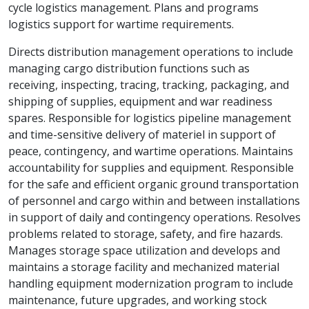
cycle logistics management. Plans and programs
logistics support for wartime requirements.
Directs distribution management operations to include
managing cargo distribution functions such as
receiving, inspecting, tracing, tracking, packaging, and
shipping of supplies, equipment and war readiness
spares. Responsible for logistics pipeline management
and time-sensitive delivery of materiel in support of
peace, contingency, and wartime operations. Maintains
accountability for supplies and equipment. Responsible
for the safe and efficient organic ground transportation
of personnel and cargo within and between installations
in support of daily and contingency operations. Resolves
problems related to storage, safety, and fire hazards.
Manages storage space utilization and develops and
maintains a storage facility and mechanized material
handling equipment modernization program to include
maintenance, future upgrades, and working stock