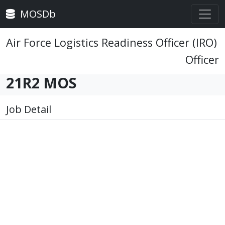
MOSDb
Air Force Logistics Readiness Officer (IRO)
Officer
21R2 MOS
Job Detail