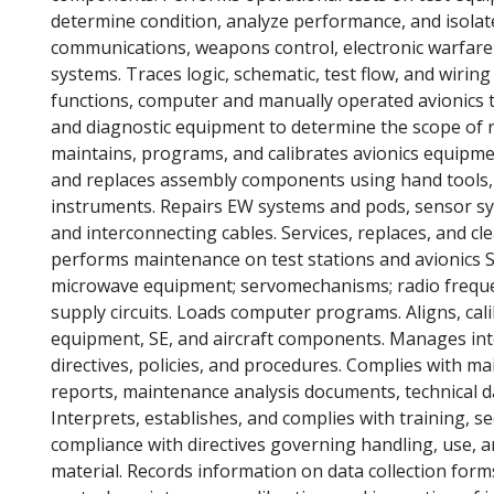
determine condition, analyze performance, and isolate
communications, weapons control, electronic warfare 
systems. Traces logic, schematic, test flow, and wirin
functions, computer and manually operated avionics 
and diagnostic equipment to determine the scope of r
maintains, programs, and calibrates avionics equipm
and replaces assembly components using hand tools, s
instruments. Repairs EW systems and pods, sensor s
and interconnecting cables. Services, replaces, and cl
performs maintenance on test stations and avionics SE.
microwave equipment; servomechanisms; radio frequenc
supply circuits. Loads computer programs. Aligns, cali
equipment, SE, and aircraft components. Manages inte
directives, policies, and procedures. Complies with ma
reports, maintenance analysis documents, technical 
Interprets, establishes, and complies with training, s
compliance with directives governing handling, use, 
material. Records information on data collection for