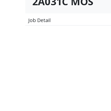
2A031C MOS
Job Detail