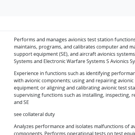
Performs and manages avionics test station functions 
maintains, programs, and calibrates computer and ma
support equipment (SE), and aircraft avionics system
Systems and Electronic Warfare Systems S Avionics S
Experience in functions such as identifying performa
with avionic components; using and repairing avionic e
equipment; or aligning and calibrating avionic test st
supervising functions such as installing, inspecting, r
and SE
see collateral duty
Analyzes performance and isolates malfunctions of avi
components. Performs operational tests on test equi