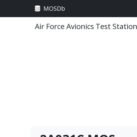
MOSDb
Air Force Avionics Test Stati