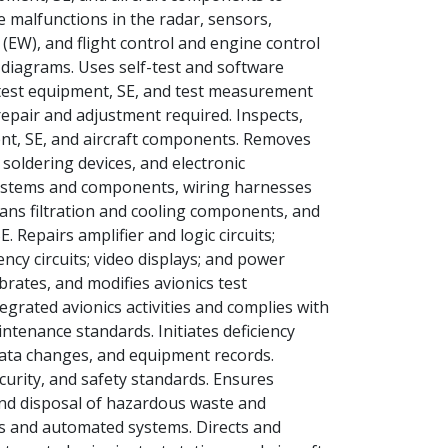
 malfunctions in the radar, sensors,
(EW), and flight control and engine control
g diagrams. Uses self-test and software
test equipment, SE, and test measurement
epair and adjustment required. Inspects,
ent, SE, and aircraft components. Removes
oldering devices, and electronic
ystems and components, wiring harnesses
eans filtration and cooling components, and
 Repairs amplifier and logic circuits;
y circuits; video displays; and power
brates, and modifies avionics test
grated avionics activities and complies with
intenance standards. Initiates deficiency
data changes, and equipment records.
ecurity, and safety standards. Ensures
and disposal of hazardous waste and
ms and automated systems. Directs and