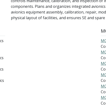
controls maintenance, calibration, and inspection of i
components. Plans and organizes integrated avionics a
avionics equipment assembly, calibration, repair, modi
physical layout of facilities, and ensures SE and spare p
MO
cs
MO
Co
MO
cs
Co
MO
cs
Co
MO
ics
Co
MO
Co
MO
Co