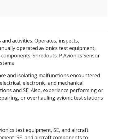
and activities. Operates, inspects,
nually operated avionics test equipment,
s components. Shredouts: P Avionics Sensor
ystems
nce and isolating malfunctions encountered
lectrical, electronic, and mechanical
ations and SE. Also, experience performing or
epairing, or overhauling avionic test stations
onics test equipment, SE, and aircraft
pment, SE, and aircraft components to