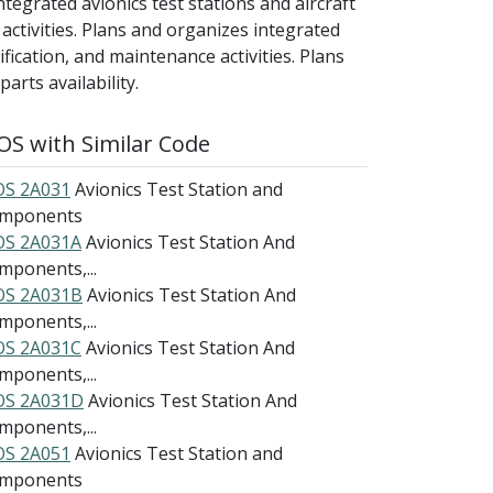
ntegrated avionics test stations and aircraft
ctivities. Plans and organizes integrated
fication, and maintenance activities. Plans
arts availability.
S with Similar Code
S 2A031
Avionics Test Station and
mponents
S 2A031A
Avionics Test Station And
mponents,...
S 2A031B
Avionics Test Station And
mponents,...
S 2A031C
Avionics Test Station And
mponents,...
S 2A031D
Avionics Test Station And
mponents,...
S 2A051
Avionics Test Station and
mponents