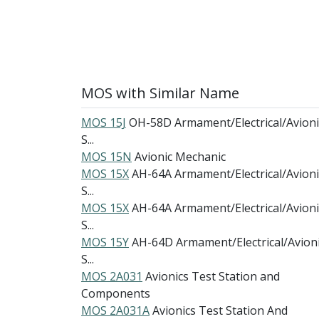
MOS with Similar Name
MOS 15J
OH-58D Armament/Electrical/Avioni
S...
MOS 15N
Avionic Mechanic
MOS 15X
AH-64A Armament/Electrical/Avioni
S...
MOS 15X
AH-64A Armament/Electrical/Avioni
S...
MOS 15Y
AH-64D Armament/Electrical/Avion
S...
MOS 2A031
Avionics Test Station and
Components
MOS 2A031A
Avionics Test Station And