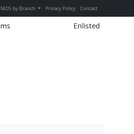
MOS by Branch
Privacy Policy
Contact
ems
Enlisted