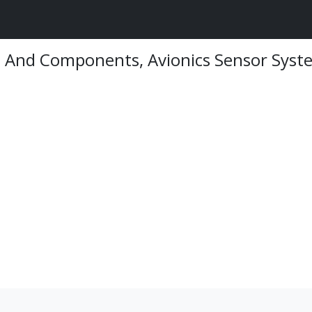
on And Components, Avionics Sensor Syst