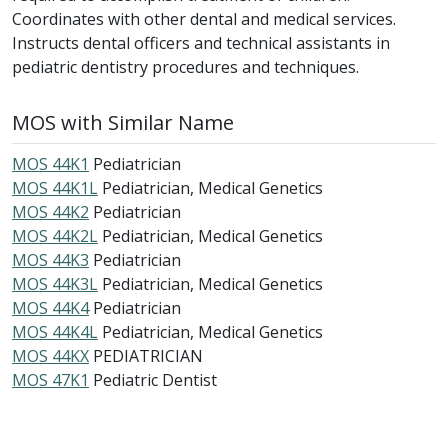
Coordinates with other dental and medical services.
Instructs dental officers and technical assistants in
pediatric dentistry procedures and techniques.
MOS with Similar Name
MOS 44K1
Pediatrician
MOS 44K1L
Pediatrician, Medical Genetics
MOS 44K2
Pediatrician
MOS 44K2L
Pediatrician, Medical Genetics
MOS 44K3
Pediatrician
MOS 44K3L
Pediatrician, Medical Genetics
MOS 44K4
Pediatrician
MOS 44K4L
Pediatrician, Medical Genetics
MOS 44KX
PEDIATRICIAN
MOS 47K1
Pediatric Dentist