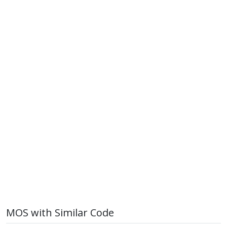
MOS with Similar Code