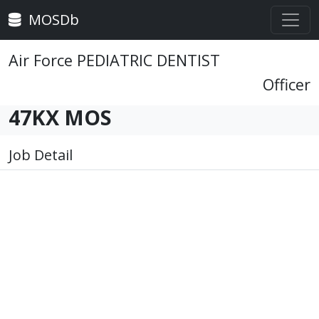
MOSDb
Air Force PEDIATRIC DENTIST
Officer
47KX MOS
Job Detail