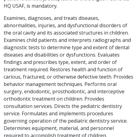
HQ USAF, is mandatory.
Examines, diagnoses, and treats diseases,
abnormalities, injuries, and dysfunctional disorders of
the oral cavity and its associated structures in children.
Examines child patients and interprets radiographs and
diagnostic tests to determine type and extent of dental
diseases and disabilities or dysfunctions. Evaluates
findings and prescribes type, extent, and order of
treatment required. Restores health and function of
carious, fractured, or otherwise defective teeth. Provides
behavior management techniques. Performs oral
surgery, endodontic, prosthodontic, and interceptive
orthodontic treatment on children. Provides
consultation services. Directs the pediatric dentistry
service. Formulates and implements procedures
governing operation of the pediatric dentistry service.
Determines equipment, material, and personnel
required to accomplish treatment of children.