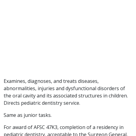
Examines, diagnoses, and treats diseases,
abnormalities, injuries and dysfunctional disorders of
the oral cavity and its associated structures in children.
Directs pediatric dentistry service.
Same as junior tasks.
For award of AFSC 47K3, completion of a residency in
pediatric dentistry, acceptable to the Surgeon General,