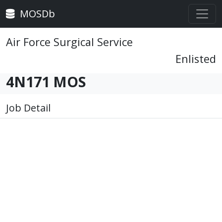
MOSDb
Air Force Surgical Service
Enlisted
4N171 MOS
Job Detail