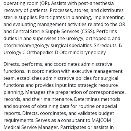
operating room (OR). Assists with post-anesthesia
recovery of patients. Processes, stores, and distributes
sterile supplies. Participates in planning, implementing,
and evaluating management activities related to the OR
and Central Sterile Supply Services (CSSS). Performs
duties in and supervises the urology, orthopedic, and
otorhinolaryngology surgical specialties. Shredouts: B
Urology C Orthopedics D Otorhinolaryngology
Directs, performs, and coordinates administrative
functions. In coordination with executive management
team, establishes administrative policies for surgical
functions and provides input into strategic resource
planning. Manages the preparation of correspondence,
records, and their maintenance. Determines methods
and sources of obtaining data for routine or special
reports. Directs, coordinates, and validates budget
requirements. Serves as a consultant to MAJCOM
Medical Service Manager. Participates or assists in