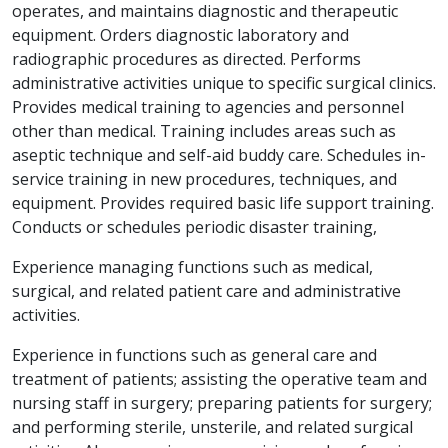
operates, and maintains diagnostic and therapeutic
equipment. Orders diagnostic laboratory and
radiographic procedures as directed. Performs
administrative activities unique to specific surgical clinics.
Provides medical training to agencies and personnel
other than medical. Training includes areas such as
aseptic technique and self-aid buddy care. Schedules in-
service training in new procedures, techniques, and
equipment. Provides required basic life support training.
Conducts or schedules periodic disaster training,
Experience managing functions such as medical,
surgical, and related patient care and administrative
activities.
Experience in functions such as general care and
treatment of patients; assisting the operative team and
nursing staff in surgery; preparing patients for surgery;
and performing sterile, unsterile, and related surgical