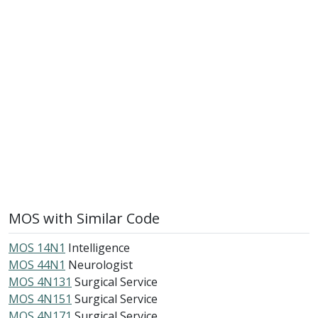
MOS with Similar Code
MOS 14N1
Intelligence
MOS 44N1
Neurologist
MOS 4N131
Surgical Service
MOS 4N151
Surgical Service
MOS 4N171
Surgical Service