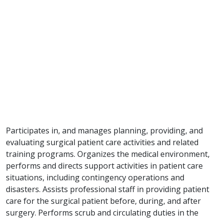
Participates in, and manages planning, providing, and
evaluating surgical patient care activities and related
training programs. Organizes the medical environment,
performs and directs support activities in patient care
situations, including contingency operations and
disasters. Assists professional staff in providing patient
care for the surgical patient before, during, and after
surgery. Performs scrub and circulating duties in the