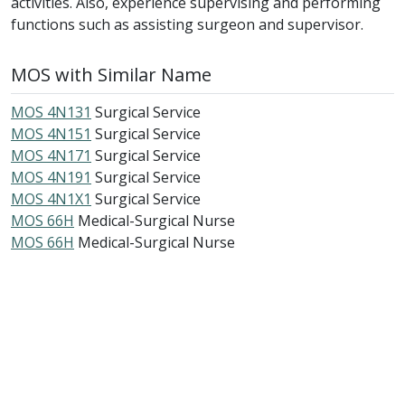
activities. Also, experience supervising and performing
functions such as assisting surgeon and supervisor.
MOS with Similar Name
MOS 4N131
Surgical Service
MOS 4N151
Surgical Service
MOS 4N171
Surgical Service
MOS 4N191
Surgical Service
MOS 4N1X1
Surgical Service
MOS 66H
Medical-Surgical Nurse
MOS 66H
Medical-Surgical Nurse