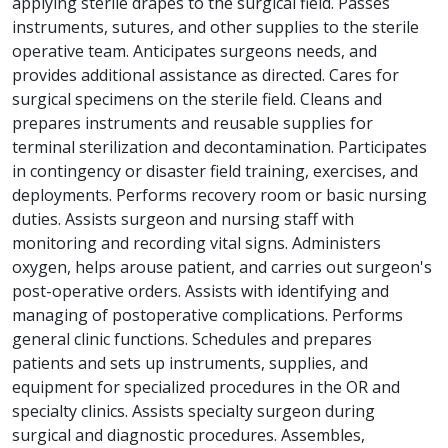
applying sterile drapes to the surgical field. Passes
instruments, sutures, and other supplies to the sterile
operative team. Anticipates surgeons needs, and
provides additional assistance as directed. Cares for
surgical specimens on the sterile field. Cleans and
prepares instruments and reusable supplies for
terminal sterilization and decontamination. Participates
in contingency or disaster field training, exercises, and
deployments. Performs recovery room or basic nursing
duties. Assists surgeon and nursing staff with
monitoring and recording vital signs. Administers
oxygen, helps arouse patient, and carries out surgeon's
post-operative orders. Assists with identifying and
managing of postoperative complications. Performs
general clinic functions. Schedules and prepares
patients and sets up instruments, supplies, and
equipment for specialized procedures in the OR and
specialty clinics. Assists specialty surgeon during
surgical and diagnostic procedures. Assembles,