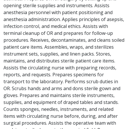
opening sterile supplies and instruments. Assists
anesthesia personnel with patient positioning and
anesthesia administration. Applies principles of asepsis,
infection control, and medical ethics. Assists with
terminal cleanup of OR and prepares for follow-up
procedures. Receives, decontaminates, and cleans soiled
patient care items. Assembles, wraps, and sterilizes
instrument sets, supplies, and linen packs. Stores,
maintains, and distributes sterile patient care items.
Assists the circulating nurse with preparing records,
reports, and requests. Prepares specimens for
transport to the laboratory. Performs scrub duties in
OR. Scrubs hands and arms and dons sterile gown and
gloves. Prepares and maintains sterile instruments,
supplies, and equipment of draped tables and stands.
Counts sponges, needles, instruments, and related
items with circulating nurse before, during, and after
surgical procedures. Assists the operative team with