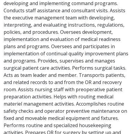
developing and implementing command programs.
Conducts staff assistance and consultant visits. Assists
the executive management team with developing,
interpreting, and evaluating instructions, regulations,
policies, and procedures. Oversees development,
implementation and evaluation of medical readiness
plans and programs. Oversees and participates in
implementation of continual quality improvement plans
and programs. Provides, supervises and manages
surgical patient care activities. Performs surgical tasks.
Acts as team leader and member. Transports patients,
and related records to and from the OR and recovery
room. Assists nursing staff with preoperative patient
preparation activities. Helps with routing medical
materiel management activities. Accomplishes routine
safety checks and operator preventive maintenance on
fixed and moveable medical equipment and fixtures.
Performs routine and specialized housekeeping
activities. Prepares OR for surgery by setting up and