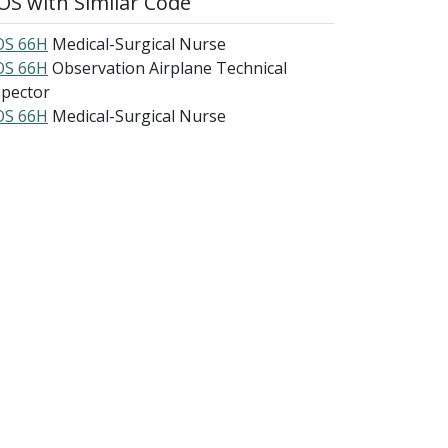
S with Similar Code
S 66H
Medical-Surgical Nurse
S 66H
Observation Airplane Technical
spector
S 66H
Medical-Surgical Nurse