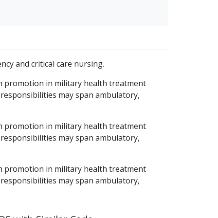
cy and critical care nursing.
h promotion in military health treatment
 responsibilities may span ambulatory,
h promotion in military health treatment
 responsibilities may span ambulatory,
h promotion in military health treatment
 responsibilities may span ambulatory,