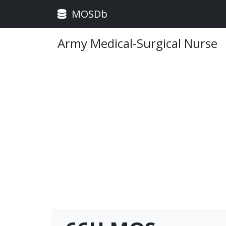
MOSDb
Army Medical-Surgical Nurse