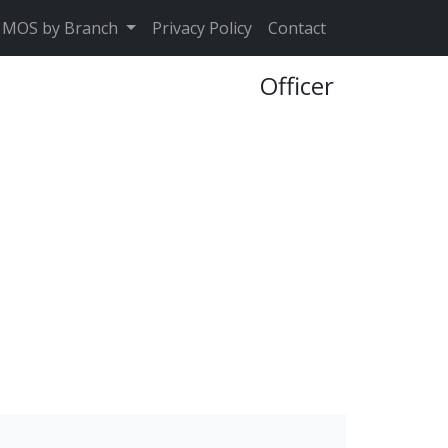
MOS by Branch
Privacy Policy
Contact
Officer