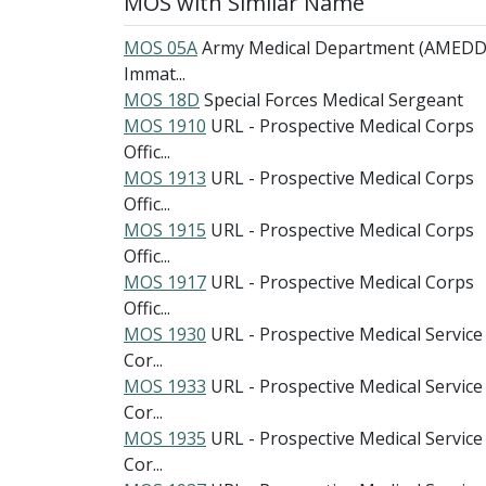
MOS with Similar Name
MOS 05A
Army Medical Department (AMEDD
Immat...
MOS 18D
Special Forces Medical Sergeant
MOS 1910
URL - Prospective Medical Corps
Offic...
MOS 1913
URL - Prospective Medical Corps
Offic...
MOS 1915
URL - Prospective Medical Corps
Offic...
MOS 1917
URL - Prospective Medical Corps
Offic...
MOS 1930
URL - Prospective Medical Service
Cor...
MOS 1933
URL - Prospective Medical Service
Cor...
MOS 1935
URL - Prospective Medical Service
Cor...