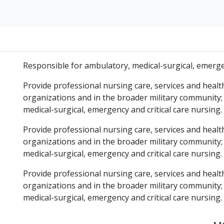
Responsible for ambulatory, medical-surgical, emergen
Provide professional nursing care, services and healt
organizations and in the broader military community;
medical-surgical, emergency and critical care nursing.
Provide professional nursing care, services and healt
organizations and in the broader military community;
medical-surgical, emergency and critical care nursing.
Provide professional nursing care, services and healt
organizations and in the broader military community;
medical-surgical, emergency and critical care nursing.