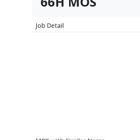
66H MOS
Job Detail