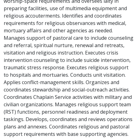
worship-space requirements and oversees laity in
preparing facilities, use of multimedia equipment and
religious accouterments. Identifies and coordinates
requirements for religious observances with medical,
mortuary affairs and other agencies as needed.
Manages support of pastoral care to include counseling
and referral, spiritual nurture, renewal and retreats,
visitation and religious instruction. Executes crisis
intervention counseling to include suicide intervention,
traumatic stress response. Executes religious support
to hospitals and mortuaries. Conducts unit visitation.
Applies conflict-management skills. Organizes and
coordinates stewardship and social-outreach activities.
Coordinates Chaplain Service activities with military and
civilian organizations. Manages religious support team
(RST) functions, personnel readiness and deployment
taskings. Develops, coordinates and reviews operations
plans and annexes. Coordinates religious and pastoral
support requirements with base supporting agencies.