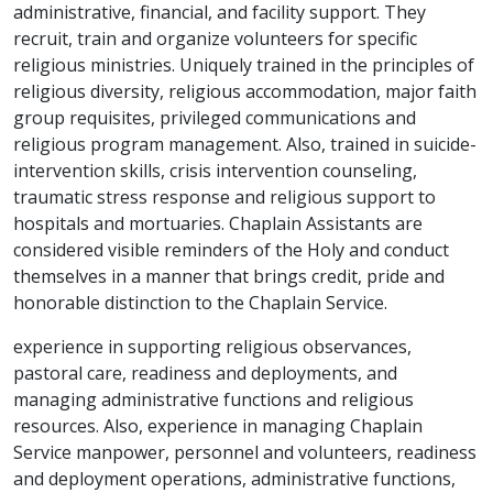
administrative, financial, and facility support. They
recruit, train and organize volunteers for specific
religious ministries. Uniquely trained in the principles of
religious diversity, religious accommodation, major faith
group requisites, privileged communications and
religious program management. Also, trained in suicide-
intervention skills, crisis intervention counseling,
traumatic stress response and religious support to
hospitals and mortuaries. Chaplain Assistants are
considered visible reminders of the Holy and conduct
themselves in a manner that brings credit, pride and
honorable distinction to the Chaplain Service.
experience in supporting religious observances,
pastoral care, readiness and deployments, and
managing administrative functions and religious
resources. Also, experience in managing Chaplain
Service manpower, personnel and volunteers, readiness
and deployment operations, administrative functions,