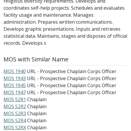
religious diversity requirements. Develops and
coordinates self-help projects. Schedules and evaluates
facility usage and maintenance. Manages
administration. Prepares written communications.
Develops graphic presentations. Inputs and retrieves
statistical data. Maintains, stages and disposes of official
records. Develops s
MOS with Similar Name
MOS 1940
URL - Prospective Chaplain Corps Officer
MOS 1943
URL - Prospective Chaplain Corps Officer
MOS 1945
URL - Prospective Chaplain Corps Officer
MOS 1947
URL - Prospective Chaplain Corps Officer
MOS 52R1
Chaplain
MOS 52R2
Chaplain
MOS 52R3
Chaplain
MOS 52R4
Chaplain
MOS 52RX
Chaplain