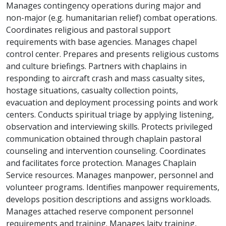
Manages contingency operations during major and
non-major (e.g. humanitarian relief) combat operations.
Coordinates religious and pastoral support
requirements with base agencies. Manages chapel
control center. Prepares and presents religious customs
and culture briefings. Partners with chaplains in
responding to aircraft crash and mass casualty sites,
hostage situations, casualty collection points,
evacuation and deployment processing points and work
centers. Conducts spiritual triage by applying listening,
observation and interviewing skills. Protects privileged
communication obtained through chaplain pastoral
counseling and intervention counseling. Coordinates
and facilitates force protection. Manages Chaplain
Service resources. Manages manpower, personnel and
volunteer programs. Identifies manpower requirements,
develops position descriptions and assigns workloads.
Manages attached reserve component personnel
requirements and training. Manages laity training,