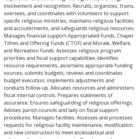
involvement and recognition. Recruits, organizes, trains,
oversees, and coordinates with volunteers to support
specific religious ministries, maintains religious facilities
and accouterments, and safeguards religious resources.
Manages financial support-Appropriated Funds, Chapel
Tithes and Offering Funds (CTOF) and Morale, Welfare,
and Recreation Funds. Assesses religious program
priorities and fiscal support capabilities-identifies
resource requirements, ascertains appropriate funding
sources, submits budgets, reviews and coordinates
budget execution, implements adjustments and
conducts follow-up. Allocates resources and administers
fiscal internal controls. Prepares statements of
assurance. Ensures safeguarding of religious offerings.
Advises parish councils and laity on fiscal support
procedures. Manages facilities. Assesses and processes
requests for religious facility maintenance, modification
and new construction to meet ecclesiastical and