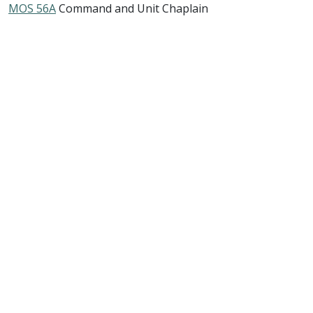
MOS 56A
Command and Unit Chaplain