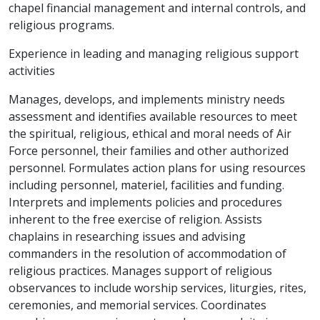
chapel financial management and internal controls, and
religious programs.
Experience in leading and managing religious support
activities
Manages, develops, and implements ministry needs
assessment and identifies available resources to meet
the spiritual, religious, ethical and moral needs of Air
Force personnel, their families and other authorized
personnel. Formulates action plans for using resources
including personnel, materiel, facilities and funding.
Interprets and implements policies and procedures
inherent to the free exercise of religion. Assists
chaplains in researching issues and advising
commanders in the resolution of accommodation of
religious practices. Manages support of religious
observances to include worship services, liturgies, rites,
ceremonies, and memorial services. Coordinates