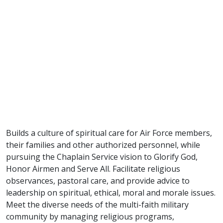
Builds a culture of spiritual care for Air Force members,
their families and other authorized personnel, while
pursuing the Chaplain Service vision to Glorify God,
Honor Airmen and Serve All. Facilitate religious
observances, pastoral care, and provide advice to
leadership on spiritual, ethical, moral and morale issues.
Meet the diverse needs of the multi-faith military
community by managing religious programs,