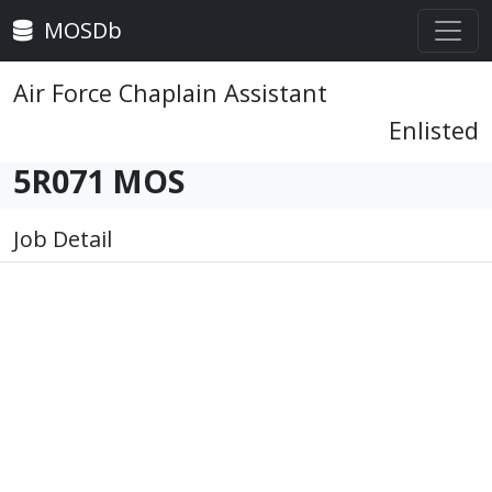
MOSDb
Air Force Chaplain Assistant
Enlisted
5R071 MOS
Job Detail