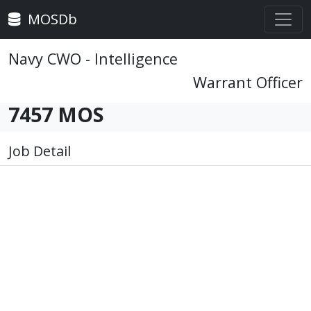
MOSDb
Navy CWO - Intelligence
Warrant Officer
7457 MOS
Job Detail