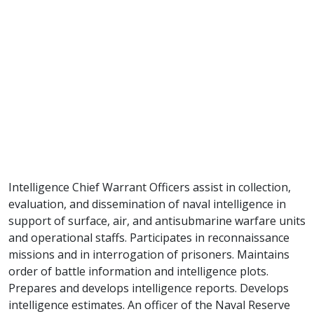
Intelligence Chief Warrant Officers assist in collection,
evaluation, and dissemination of naval intelligence in
support of surface, air, and antisubmarine warfare units
and operational staffs. Participates in reconnaissance
missions and in interrogation of prisoners. Maintains
order of battle information and intelligence plots.
Prepares and develops intelligence reports. Develops
intelligence estimates. An officer of the Naval Reserve