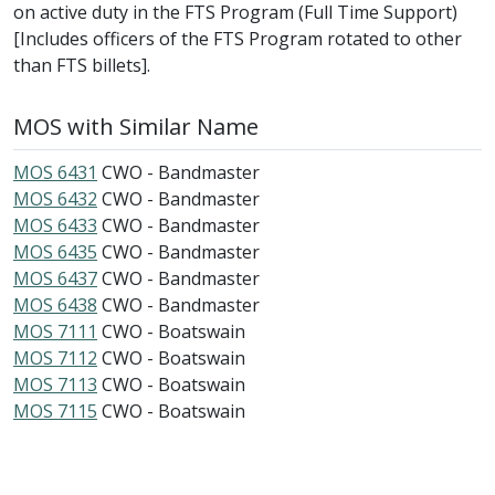
on active duty in the FTS Program (Full Time Support)
[Includes officers of the FTS Program rotated to other
than FTS billets].
MOS with Similar Name
MOS 6431
CWO - Bandmaster
MOS 6432
CWO - Bandmaster
MOS 6433
CWO - Bandmaster
MOS 6435
CWO - Bandmaster
MOS 6437
CWO - Bandmaster
MOS 6438
CWO - Bandmaster
MOS 7111
CWO - Boatswain
MOS 7112
CWO - Boatswain
MOS 7113
CWO - Boatswain
MOS 7115
CWO - Boatswain