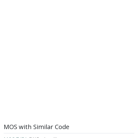
MOS with Similar Code