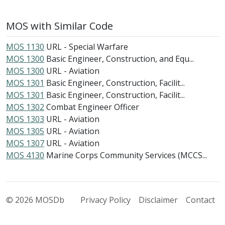
MOS with Similar Code
MOS 1130
URL - Special Warfare
MOS 1300
Basic Engineer, Construction, and Equ...
MOS 1300
URL - Aviation
MOS 1301
Basic Engineer, Construction, Facilit...
MOS 1301
Basic Engineer, Construction, Facilit...
MOS 1302
Combat Engineer Officer
MOS 1303
URL - Aviation
MOS 1305
URL - Aviation
MOS 1307
URL - Aviation
MOS 4130
Marine Corps Community Services (MCCS...
© 2026 MOSDb
Privacy Policy
Disclaimer
Contact