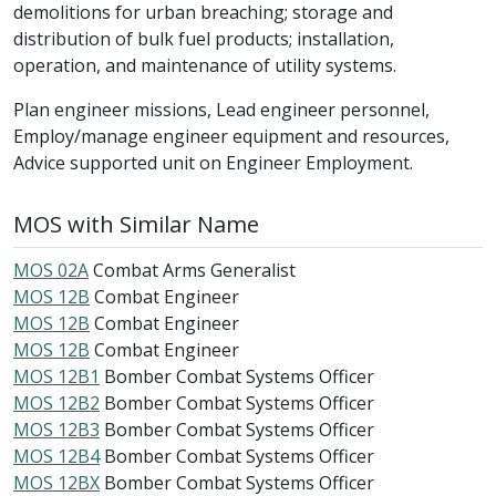
demolitions for urban breaching; storage and
distribution of bulk fuel products; installation,
operation, and maintenance of utility systems.
Plan engineer missions, Lead engineer personnel,
Employ/manage engineer equipment and resources,
Advice supported unit on Engineer Employment.
MOS with Similar Name
MOS 02A
Combat Arms Generalist
MOS 12B
Combat Engineer
MOS 12B
Combat Engineer
MOS 12B
Combat Engineer
MOS 12B1
Bomber Combat Systems Officer
MOS 12B2
Bomber Combat Systems Officer
MOS 12B3
Bomber Combat Systems Officer
MOS 12B4
Bomber Combat Systems Officer
MOS 12BX
Bomber Combat Systems Officer