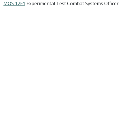
MOS 12E1
Experimental Test Combat Systems Officer