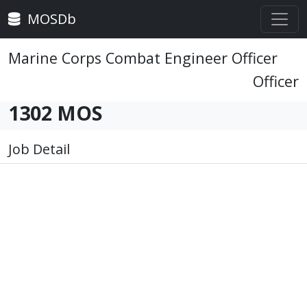
MOSDb
Marine Corps Combat Engineer Officer
Officer
1302 MOS
Job Detail