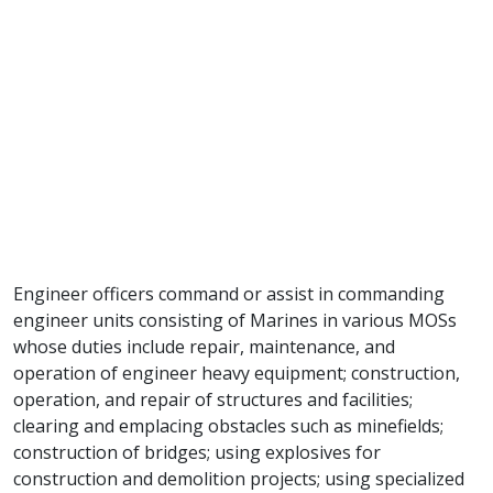
Engineer officers command or assist in commanding
engineer units consisting of Marines in various MOSs
whose duties include repair, maintenance, and
operation of engineer heavy equipment; construction,
operation, and repair of structures and facilities;
clearing and emplacing obstacles such as minefields;
construction of bridges; using explosives for
construction and demolition projects; using specialized