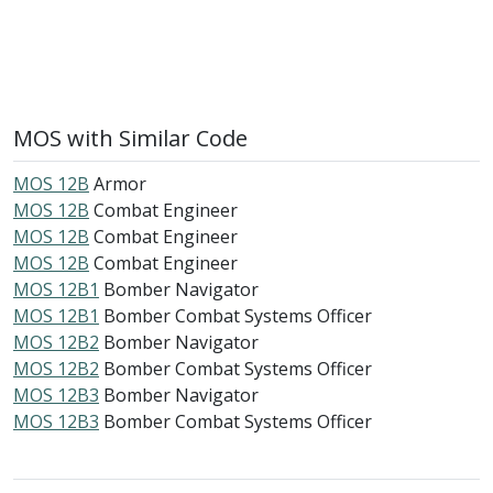
MOS with Similar Code
MOS 12B
Armor
MOS 12B
Combat Engineer
MOS 12B
Combat Engineer
MOS 12B
Combat Engineer
MOS 12B1
Bomber Navigator
MOS 12B1
Bomber Combat Systems Officer
MOS 12B2
Bomber Navigator
MOS 12B2
Bomber Combat Systems Officer
MOS 12B3
Bomber Navigator
MOS 12B3
Bomber Combat Systems Officer