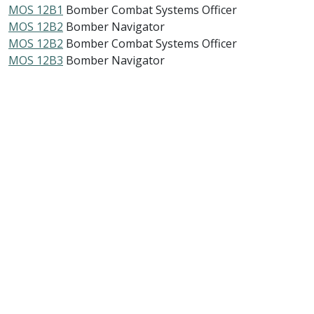
MOS 12B1
Bomber Combat Systems Officer
MOS 12B2
Bomber Navigator
MOS 12B2
Bomber Combat Systems Officer
MOS 12B3
Bomber Navigator