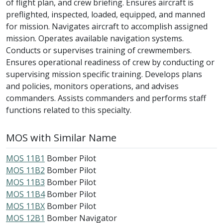
of flight plan, and crew briefing. Ensures aircraft is
preflighted, inspected, loaded, equipped, and manned
for mission. Navigates aircraft to accomplish assigned
mission. Operates available navigation systems.
Conducts or supervises training of crewmembers.
Ensures operational readiness of crew by conducting or
supervising mission specific training. Develops plans
and policies, monitors operations, and advises
commanders. Assists commanders and performs staff
functions related to this specialty.
MOS with Similar Name
MOS 11B1
Bomber Pilot
MOS 11B2
Bomber Pilot
MOS 11B3
Bomber Pilot
MOS 11B4
Bomber Pilot
MOS 11BX
Bomber Pilot
MOS 12B1
Bomber Navigator