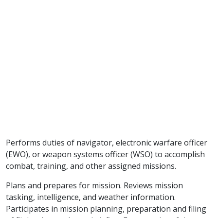
Performs duties of navigator, electronic warfare officer
(EWO), or weapon systems officer (WSO) to accomplish
combat, training, and other assigned missions.
Plans and prepares for mission. Reviews mission
tasking, intelligence, and weather information.
Participates in mission planning, preparation and filing