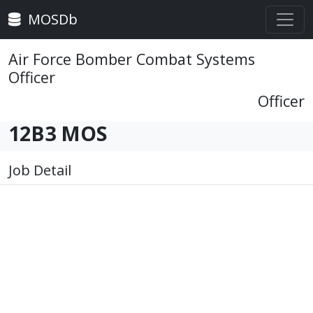
MOSDb
Air Force Bomber Combat Systems
Officer
Officer
12B3 MOS
Job Detail