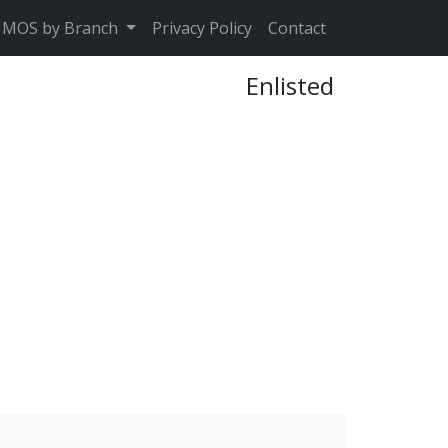
MOS by Branch
Privacy Policy
Contact
Enlisted