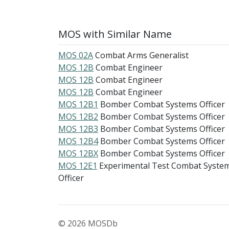
MOS with Similar Name
MOS 02A
Combat Arms Generalist
MOS 12B
Combat Engineer
MOS 12B
Combat Engineer
MOS 12B
Combat Engineer
MOS 12B1
Bomber Combat Systems Officer
MOS 12B2
Bomber Combat Systems Officer
MOS 12B3
Bomber Combat Systems Officer
MOS 12B4
Bomber Combat Systems Officer
MOS 12BX
Bomber Combat Systems Officer
MOS 12E1
Experimental Test Combat Syste
Officer
© 2026 MOSDb