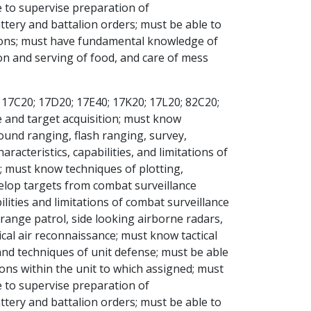
 to supervise preparation of
tery and battalion orders; must be able to
tions; must have fundamental knowledge of
on and serving of food, and care of mess
 17C20; 17D20; 17E40; 17K20; 17L20; 82C20;
e and target acquisition; must know
und ranging, flash ranging, survey,
cteristics, capabilities, and limitations of
; must know techniques of plotting,
velop targets from combat surveillance
ities and limitations of combat surveillance
 range patrol, side looking airborne radars,
cal air reconnaissance; must know tactical
and techniques of unit defense; must be able
ions within the unit to which assigned; must
 to supervise preparation of
tery and battalion orders; must be able to