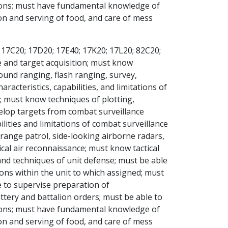
tions; must have fundamental knowledge of
on and serving of food, and care of mess
 17C20; 17D20; 17E40; 17K20; 17L20; 82C20;
e and target acquisition; must know
und ranging, flash ranging, survey,
cteristics, capabilities, and limitations of
; must know techniques of plotting,
velop targets from combat surveillance
ities and limitations of combat surveillance
 range patrol, side-looking airborne radars,
cal air reconnaissance; must know tactical
and techniques of unit defense; must be able
ions within the unit to which assigned; must
 to supervise preparation of
tery and battalion orders; must be able to
tions; must have fundamental knowledge of
on and serving of food, and care of mess