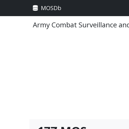
MOSDb
Army Combat Surveillance and