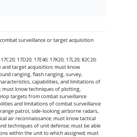
combat surveillance or target acquisition
 17C20; 17D20; 17E40; 17K20; 17L20; 82C20;
e and target acquisition; must know
und ranging, flash ranging, survey,
cteristics, capabilities, and limitations of
; must know techniques of plotting,
velop targets from combat surveillance
ities and limitations of combat surveillance
 range patrol, side-looking airborne radars,
cal air reconnaissance; must know tactical
and techniques of unit defense; must be able
ions within the unit to which assigned; must