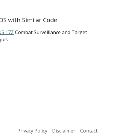
S with Similar Code
S 17Z
Combat Surveillance and Target
uis...
Privacy Policy
Disclaimer
Contact