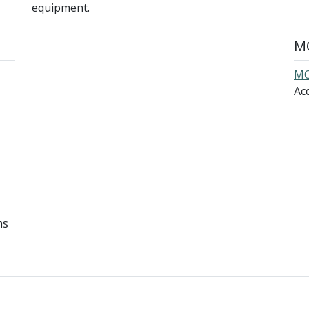
equipment.
MO
MO
Acq
ms