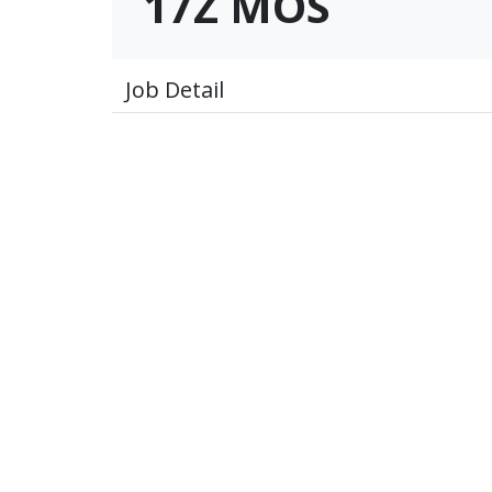
17Z MOS
Job Detail