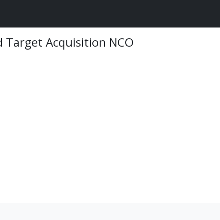
 Target Acquisition NCO