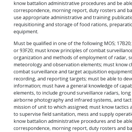
know battalion administrative procedures and be able
correspondence, morning report, duty rosters and bat
use appropriate administrative and training publica
requisitioning and storage of food rations, preparati
equipment.
Must be qualified in one of the following MOS; 17B20;
or 93F20; must know principles of combat surveillanc
organization and methods of employment of radar, so
meteorology and observation elements; must know chara
combat surveillance and target acquisition equipment
recording, and reporting targets; must be able to de
information; must have a general knowledge of capabil
elements, to include ground surveillance radars, long
airborne photography and infrared systems, and tacti
mission of unit to which assigned; must know tactics 
to supervise field sanitation, mess and supply operat
know battalion administrative procedures and be able
correspondence, morning report, duty rosters and bat