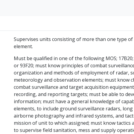
Supervises units consisting of more than one type of 
element.
Must be qualified in one of the following MOS; 17B20;
or 93F20; must know principles of combat surveillanc
organization and methods of employment of radar, so
meteorology and observation elements; must know chara
combat surveillance and target acquisition equipment
recording, and reporting targets; must be able to de
information; must have a general knowledge of capabil
elements, to include ground surveillance radars, long
airborne photography and infrared systems, and tacti
mission of unit to which assigned; must know tactics 
to supervise field sanitation, mess and supply operat