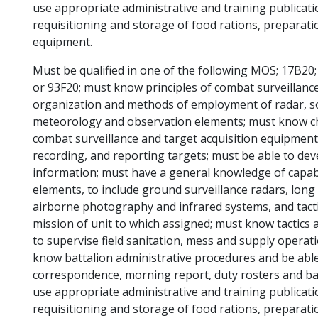
use appropriate administrative and training publica
requisitioning and storage of food rations, preparati
equipment.
Must be qualified in one of the following MOS; 17B20;
or 93F20; must know principles of combat surveillanc
organization and methods of employment of radar, so
meteorology and observation elements; must know chara
combat surveillance and target acquisition equipment
recording, and reporting targets; must be able to de
information; must have a general knowledge of capabil
elements, to include ground surveillance radars, long
airborne photography and infrared systems, and tacti
mission of unit to which assigned; must know tactics 
to supervise field sanitation, mess and supply operat
know battalion administrative procedures and be able
correspondence, morning report, duty rosters and bat
use appropriate administrative and training publica
requisitioning and storage of food rations, preparati