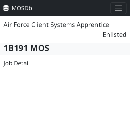
MOSDb
Air Force Client Systems Apprentice
Enlisted
1B191 MOS
Job Detail