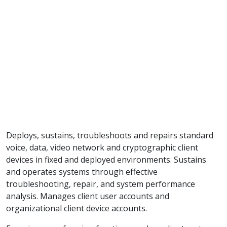
Deploys, sustains, troubleshoots and repairs standard
voice, data, video network and cryptographic client
devices in fixed and deployed environments. Sustains
and operates systems through effective
troubleshooting, repair, and system performance
analysis. Manages client user accounts and
organizational client device accounts.