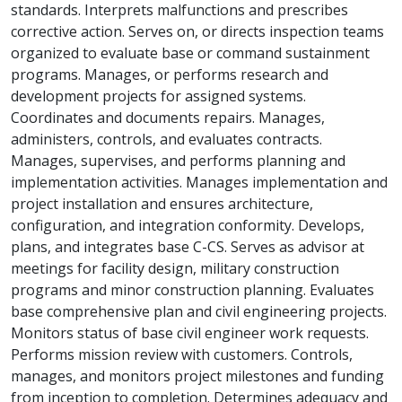
standards. Interprets malfunctions and prescribes
corrective action. Serves on, or directs inspection teams
organized to evaluate base or command sustainment
programs. Manages, or performs research and
development projects for assigned systems.
Coordinates and documents repairs. Manages,
administers, controls, and evaluates contracts.
Manages, supervises, and performs planning and
implementation activities. Manages implementation and
project installation and ensures architecture,
configuration, and integration conformity. Develops,
plans, and integrates base C-CS. Serves as advisor at
meetings for facility design, military construction
programs and minor construction planning. Evaluates
base comprehensive plan and civil engineering projects.
Monitors status of base civil engineer work requests.
Performs mission review with customers. Controls,
manages, and monitors project milestones and funding
from inception to completion. Determines adequacy and