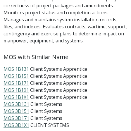
correctness of project packages and amendments.
Monitors project status and completion actions.
Manages and maintains system installation records,
files, and indexes. Evaluates contracts, wartime, support,
contingency and exercise plans to determine impact on
manpower, equipment, and systems.
MOS with Similar Name
MOS 1B131
Client Systems Apprentice
MOS 1B151
Client Systems Apprentice
MOS 1B171
Client Systems Apprentice
MOS 1B191
Client Systems Apprentice
MOS 1B1X1
Client Systems Apprentice
MOS 3D131
Client Systems
MOS 3D151
Client Systems
MOS 3D171
Client Systems
MOS 3D1X1
CLIENT SYSTEMS