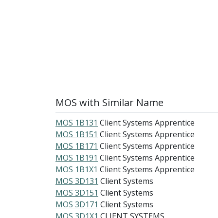
MOS with Similar Name
MOS 1B131
Client Systems Apprentice
MOS 1B151
Client Systems Apprentice
MOS 1B171
Client Systems Apprentice
MOS 1B191
Client Systems Apprentice
MOS 1B1X1
Client Systems Apprentice
MOS 3D131
Client Systems
MOS 3D151
Client Systems
MOS 3D171
Client Systems
MOS 3D1X1
CLIENT SYSTEMS