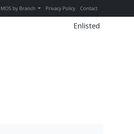
MOS by Branch
Privacy Policy
Contact
Enlisted