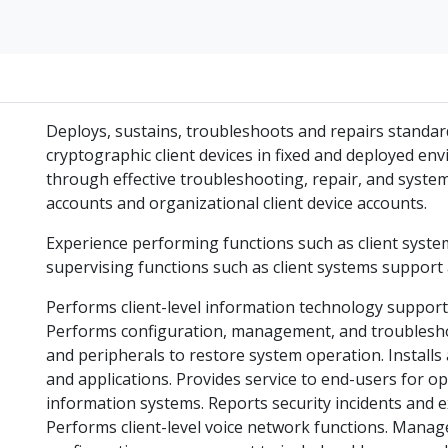
Deploys, sustains, troubleshoots and repairs standar
cryptographic client devices in fixed and deployed e
through effective troubleshooting, repair, and syste
accounts and organizational client device accounts.
Experience performing functions such as client syste
supervising functions such as client systems suppor
Performs client-level information technology suppor
Performs configuration, management, and troublesh
and peripherals to restore system operation. Install
and applications. Provides service to end-users for op
information systems. Reports security incidents and e
Performs client-level voice network functions. Mana