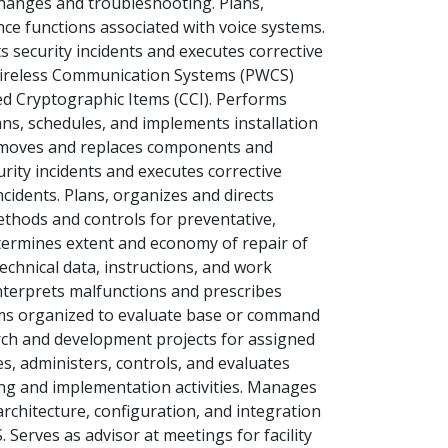
hanges and troubleshooting. Plans,
ce functions associated with voice systems.
security incidents and executes corrective
 Wireless Communication Systems (PWCS)
d Cryptographic Items (CCI). Performs
ns, schedules, and implements installation
emoves and replaces components and
rity incidents and executes corrective
cidents. Plans, organizes and directs
ethods and controls for preventative,
termines extent and economy of repair of
chnical data, instructions, and work
nterprets malfunctions and prescribes
teams organized to evaluate base or command
ch and development projects for assigned
, administers, controls, and evaluates
ng and implementation activities. Manages
rchitecture, configuration, and integration
 Serves as advisor at meetings for facility