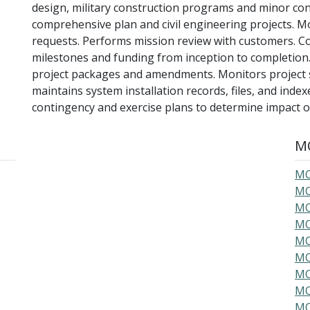
design, military construction programs and minor con
comprehensive plan and civil engineering projects. Mo
requests. Performs mission review with customers. C
milestones and funding from inception to completion
project packages and amendments. Monitors project 
maintains system installation records, files, and inde
contingency and exercise plans to determine impact
MO
MO
MO
MO
MO
MO
MO
MO
MO
MO