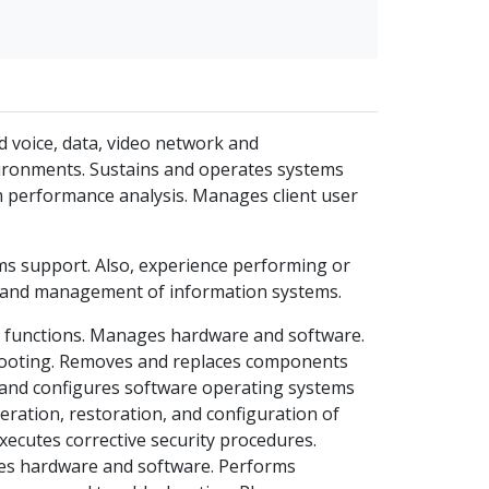
d voice, data, video network and
nvironments. Sustains and operates systems
m performance analysis. Manages client user
ms support. Also, experience performing or
t and management of information systems.
t functions. Manages hardware and software.
ooting. Removes and replaces components
s and configures software operating systems
eration, restoration, and configuration of
xecutes corrective security procedures.
ges hardware and software. Performs