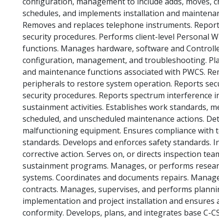
configuration, management to include adds, moves, c
schedules, and implements installation and maintenan
Removes and replaces telephone instruments. Reports 
security procedures. Performs client-level Personal
functions. Manages hardware, software and Controlle
configuration, management, and troubleshooting. Pla
and maintenance functions associated with PWCS. R
peripherals to restore system operation. Reports secu
security procedures. Reports spectrum interference in
sustainment activities. Establishes work standards, m
scheduled, and unscheduled maintenance actions. De
malfunctioning equipment. Ensures compliance with te
standards. Develops and enforces safety standards. I
corrective action. Serves on, or directs inspection 
sustainment programs. Manages, or performs resear
systems. Coordinates and documents repairs. Manages
contracts. Manages, supervises, and performs planni
implementation and project installation and ensures a
conformity. Develops, plans, and integrates base C-CS.