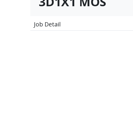
3D1X1 MOS
Job Detail