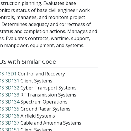
struction planning. Evaluates base
nitors status of base civil engineer work
ontrols, manages, and monitors project
. Determines adequacy and correctness of
status and completion actions. Manages and
xes. Evaluates contracts, wartime, support,
 on manpower, equipment, and systems.
S with Similar Code
S 13D1
Control and Recovery
S 3D131
Client Systems
S 3D132
Cyber Transport Systems
S 3D133
RF Transmission Systems
S 3D134
Spectrum Operations
S 3D135
Ground Radar Systems
S 3D136
Airfield Systems
S 3D137
Cable and Antenna Systems
S 3D151
Client Systems