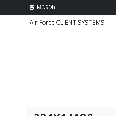
MOSDb
Air Force CLIENT SYSTEMS