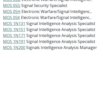
MOS 05G
Signal Security Specialist
MOS 05H
Electronic Warfare/Signal Intelligenc...
MOS 05K
Electronic Warfare/Signal Intelligenc...
MOS 1N131
Signal Intelligence Analysis Specialist
MOS 1N151
Signal Intelligence Analysis Specialist
MOS 1N171
Signal Intelligence Analysis Specialist
MOS 1N191
Signal Intelligence Analysis Specialist
MOS 1N200
Signals Intelligence Analysis Manager