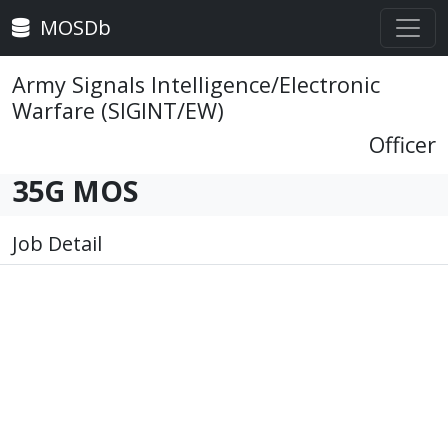
MOSDb
Army Signals Intelligence/Electronic
Warfare (SIGINT/EW)
Officer
35G MOS
Job Detail