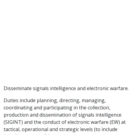
Disseminate signals intelligence and electronic warfare.
Duties include planning, directing, managing,
coordinating and participating in the collection,
production and dissemination of signals intelligence
(SIGINT) and the conduct of electronic warfare (EW) at
tactical, operational and strategic levels (to include