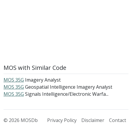
MOS with Similar Code
MOS 35G
Imagery Analyst
MOS 35G
Geospatial Intelligence Imagery Analyst
MOS 35G
Signals Intelligence/Electronic Warfa...
© 2026 MOSDb
Privacy Policy
Disclaimer
Contact