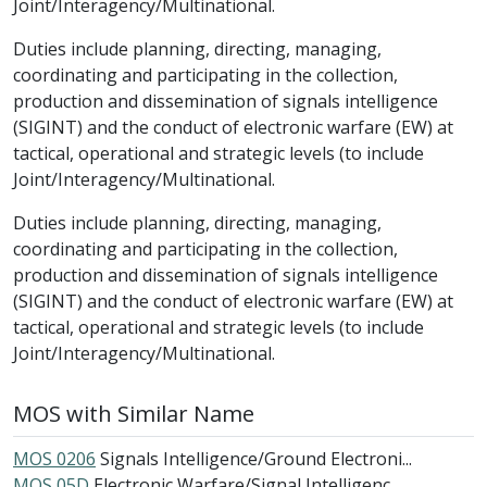
Joint/Interagency/Multinational.
Duties include planning, directing, managing,
coordinating and participating in the collection,
production and dissemination of signals intelligence
(SIGINT) and the conduct of electronic warfare (EW) at
tactical, operational and strategic levels (to include
Joint/Interagency/Multinational.
Duties include planning, directing, managing,
coordinating and participating in the collection,
production and dissemination of signals intelligence
(SIGINT) and the conduct of electronic warfare (EW) at
tactical, operational and strategic levels (to include
Joint/Interagency/Multinational.
MOS with Similar Name
MOS 0206
Signals Intelligence/Ground Electroni...
MOS 05D
Electronic Warfare/Signal Intelligenc...