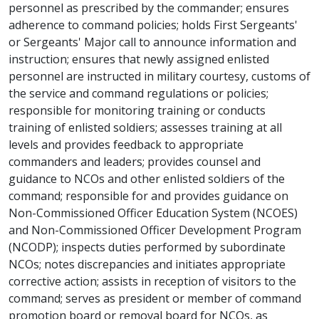
personnel as prescribed by the commander; ensures
adherence to command policies; holds First Sergeants'
or Sergeants' Major call to announce information and
instruction; ensures that newly assigned enlisted
personnel are instructed in military courtesy, customs of
the service and command regulations or policies;
responsible for monitoring training or conducts
training of enlisted soldiers; assesses training at all
levels and provides feedback to appropriate
commanders and leaders; provides counsel and
guidance to NCOs and other enlisted soldiers of the
command; responsible for and provides guidance on
Non-Commissioned Officer Education System (NCOES)
and Non-Commissioned Officer Development Program
(NCODP); inspects duties performed by subordinate
NCOs; notes discrepancies and initiates appropriate
corrective action; assists in reception of visitors to the
command; serves as president or member of command
promotion board or removal board for NCOs, as