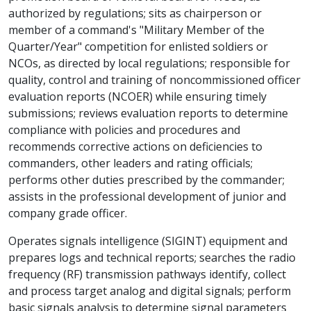
authorized by regulations; sits as chairperson or
member of a command's "Military Member of the
Quarter/Year" competition for enlisted soldiers or
NCOs, as directed by local regulations; responsible for
quality, control and training of noncommissioned officer
evaluation reports (NCOER) while ensuring timely
submissions; reviews evaluation reports to determine
compliance with policies and procedures and
recommends corrective actions on deficiencies to
commanders, other leaders and rating officials;
performs other duties prescribed by the commander;
assists in the professional development of junior and
company grade officer.
Operates signals intelligence (SIGINT) equipment and
prepares logs and technical reports; searches the radio
frequency (RF) transmission pathways identify, collect
and process target analog and digital signals; perform
basic signals analysis to determine signal parameters