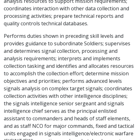
analysis resources to support mission requirements;
coordinates interaction with other data collection and
processing activities; prepare technical reports and
quality controls technical databases.
Performs duties shown in preceding skill levels and
provides guidance to subordinate Soldiers; supervises
and determines signal collection, processing and
analysis requirements; interprets and implements
collection tasking and identifies and allocates resources
to accomplish the collection effort; determine mission
objectives and priorities; performs advanced levels
signals analysis on complex target signals; coordinates
collection activities with other intelligence disciplines;
the signals intelligence senior sergeant and signals
intelligence chief serves as the principal enlisted
assistant to commanders and heads of staff elements,
and as staff NCO for major commands, fixed and tactical
units engaged in signals intelligence/electronic warfare