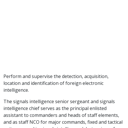
Perform and supervise the detection, acquisition,
location and identification of foreign electronic
intelligence.
The signals intelligence senior sergeant and signals
intelligence chief serves as the principal enlisted
assistant to commanders and heads of staff elements,
and as staff NCO for major commands, fixed and tactical