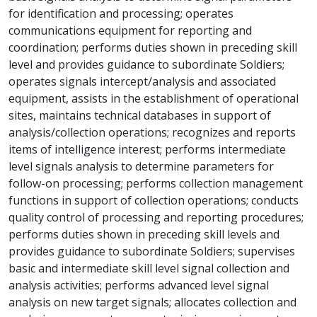
for identification and processing; operates
communications equipment for reporting and
coordination; performs duties shown in preceding skill
level and provides guidance to subordinate Soldiers;
operates signals intercept/analysis and associated
equipment, assists in the establishment of operational
sites, maintains technical databases in support of
analysis/collection operations; recognizes and reports
items of intelligence interest; performs intermediate
level signals analysis to determine parameters for
follow-on processing; performs collection management
functions in support of collection operations; conducts
quality control of processing and reporting procedures;
performs duties shown in preceding skill levels and
provides guidance to subordinate Soldiers; supervises
basic and intermediate skill level signal collection and
analysis activities; performs advanced level signal
analysis on new target signals; allocates collection and