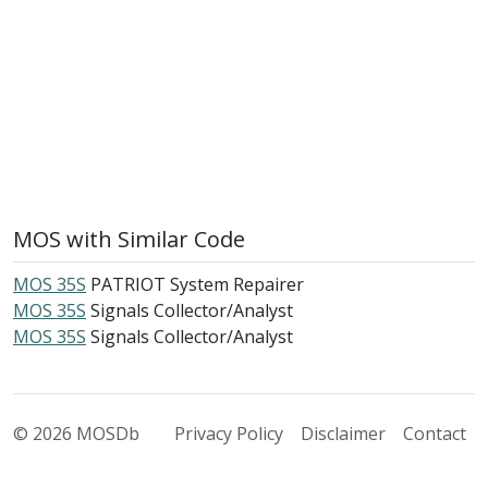
MOS with Similar Code
MOS 35S
PATRIOT System Repairer
MOS 35S
Signals Collector/Analyst
MOS 35S
Signals Collector/Analyst
© 2026 MOSDb
Privacy Policy
Disclaimer
Contact