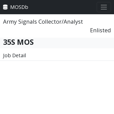
MOSDb
Army Signals Collector/Analyst
Enlisted
35S MOS
Job Detail