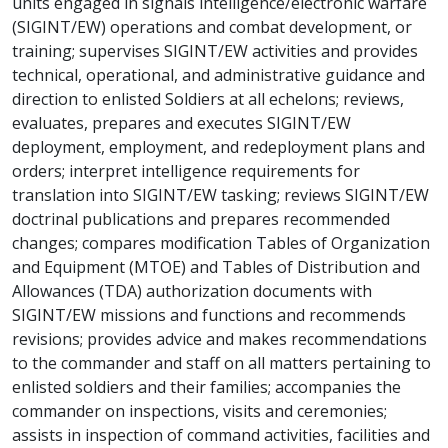
units engaged in signals intelligence/electronic warfare
(SIGINT/EW) operations and combat development, or
training; supervises SIGINT/EW activities and provides
technical, operational, and administrative guidance and
direction to enlisted Soldiers at all echelons; reviews,
evaluates, prepares and executes SIGINT/EW
deployment, employment, and redeployment plans and
orders; interpret intelligence requirements for
translation into SIGINT/EW tasking; reviews SIGINT/EW
doctrinal publications and prepares recommended
changes; compares modification Tables of Organization
and Equipment (MTOE) and Tables of Distribution and
Allowances (TDA) authorization documents with
SIGINT/EW missions and functions and recommends
revisions; provides advice and makes recommendations
to the commander and staff on all matters pertaining to
enlisted soldiers and their families; accompanies the
commander on inspections, visits and ceremonies;
assists in inspection of command activities, facilities and