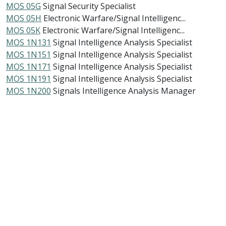
MOS 05G
Signal Security Specialist
MOS 05H
Electronic Warfare/Signal Intelligenc...
MOS 05K
Electronic Warfare/Signal Intelligenc...
MOS 1N131
Signal Intelligence Analysis Specialist
MOS 1N151
Signal Intelligence Analysis Specialist
MOS 1N171
Signal Intelligence Analysis Specialist
MOS 1N191
Signal Intelligence Analysis Specialist
MOS 1N200
Signals Intelligence Analysis Manager