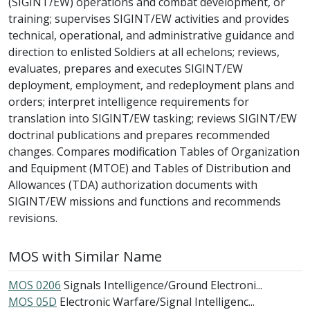
(SIGINT/EW) operations and combat development, or
training; supervises SIGINT/EW activities and provides
technical, operational, and administrative guidance and
direction to enlisted Soldiers at all echelons; reviews,
evaluates, prepares and executes SIGINT/EW
deployment, employment, and redeployment plans and
orders; interpret intelligence requirements for
translation into SIGINT/EW tasking; reviews SIGINT/EW
doctrinal publications and prepares recommended
changes. Compares modification Tables of Organization
and Equipment (MTOE) and Tables of Distribution and
Allowances (TDA) authorization documents with
SIGINT/EW missions and functions and recommends
revisions.
MOS with Similar Name
MOS 0206
Signals Intelligence/Ground Electroni...
MOS 05D
Electronic Warfare/Signal Intelligenc...