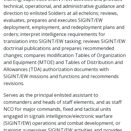
technical, operational, and administrative guidance and
direction to enlisted Soldiers at all echelons; reviews,
evaluates, prepares and executes SIGINT/EW
deployment, employment, and redeployment plans and
orders; interpret intelligence requirements for
translation into SIGINT/EW tasking; reviews SIGINT/EW
doctrinal publications and prepares recommended
changes; compares modification Tables of Organization
and Equipment (MTOE) and Tables of Distribution and
Allowances (TDA) authorization documents with
SIGINT/EW missions and functions and recommends
revisions.
Serves as the principal enlisted assistant to
commanders and heads of staff elements, and as staff
NCO for major commands, fixed and tactical units
engaged in signals intelligence/electronic warfare
(SIGINT/EW) operations and combat development, or
training; supervises SIGINT/EW activities and provides