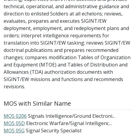
technical, operational, and administrative guidance and
direction to enlisted Soldiers at all echelons; reviews,
evaluates, prepares and executes SIGINT/EW
deployment, employment, and redeployment plans and
orders; interpret intelligence requirements for
translation into SIGINT/EW tasking; reviews SIGINT/EW
doctrinal publications and prepares recommended
changes; compares modification Tables of Organization
and Equipment (MTOE) and Tables of Distribution and
Allowances (TDA) authorization documents with
SIGINT/EW missions and functions and recommends
revisions.
MOS with Similar Name
MOS 0206
Signals Intelligence/Ground Electroni...
MOS 05D
Electronic Warfare/Signal Intelligenc...
MOS 05G
Signal Security Specialist