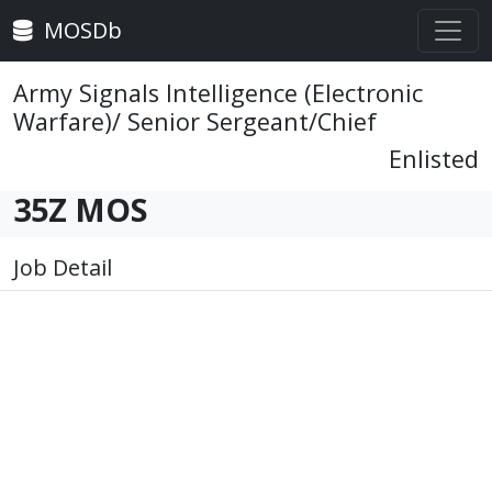
MOSDb
Army Signals Intelligence (Electronic
Warfare)/ Senior Sergeant/Chief
Enlisted
35Z MOS
Job Detail