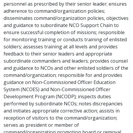
personnel as prescribed by their senior leader; ensures
adherence to command/organization policies;
disseminates command/organization policies, objectives
and guidance to subordinate NCO Support Chain to
ensure successful completion of missions; responsible
for monitoring training or conducts training of enlisted
soldiers; assesses training at all levels and provides
feedback to their senior leaders and appropriate
subordinate commanders and leaders; provides counsel
and guidance to NCOs and other enlisted soldiers of the
command/organization; responsible for and provides
guidance on Non-Commissioned Officer Education
System (NCOES) and Non-Commissioned Officer
Development Program (NCODP); inspects duties
performed by subordinate NCOs; notes discrepancies
and initiates appropriate corrective action; assists in
reception of visitors to the command/organization;
serves as president or member of
command/organization promotion board or removal