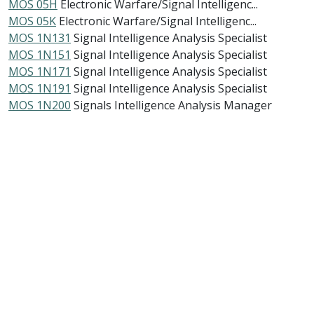
MOS 05H
Electronic Warfare/Signal Intelligenc...
MOS 05K
Electronic Warfare/Signal Intelligenc...
MOS 1N131
Signal Intelligence Analysis Specialist
MOS 1N151
Signal Intelligence Analysis Specialist
MOS 1N171
Signal Intelligence Analysis Specialist
MOS 1N191
Signal Intelligence Analysis Specialist
MOS 1N200
Signals Intelligence Analysis Manager