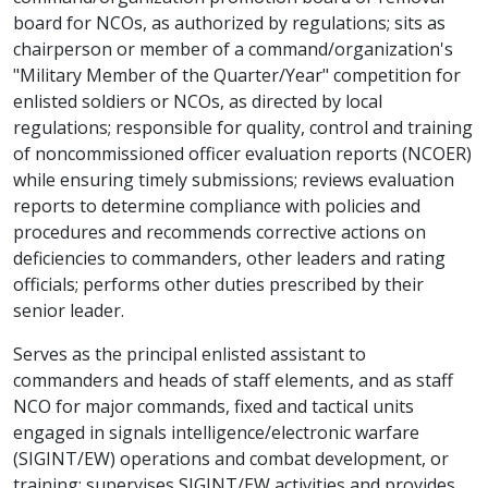
board for NCOs, as authorized by regulations; sits as
chairperson or member of a command/organization's
"Military Member of the Quarter/Year" competition for
enlisted soldiers or NCOs, as directed by local
regulations; responsible for quality, control and training
of noncommissioned officer evaluation reports (NCOER)
while ensuring timely submissions; reviews evaluation
reports to determine compliance with policies and
procedures and recommends corrective actions on
deficiencies to commanders, other leaders and rating
officials; performs other duties prescribed by their
senior leader.
Serves as the principal enlisted assistant to
commanders and heads of staff elements, and as staff
NCO for major commands, fixed and tactical units
engaged in signals intelligence/electronic warfare
(SIGINT/EW) operations and combat development, or
training; supervises SIGINT/EW activities and provides