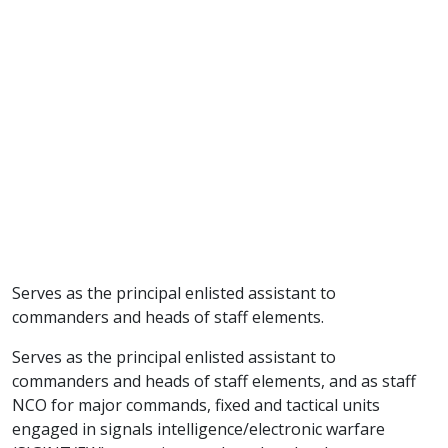
Serves as the principal enlisted assistant to
commanders and heads of staff elements.
Serves as the principal enlisted assistant to
commanders and heads of staff elements, and as staff
NCO for major commands, fixed and tactical units
engaged in signals intelligence/electronic warfare