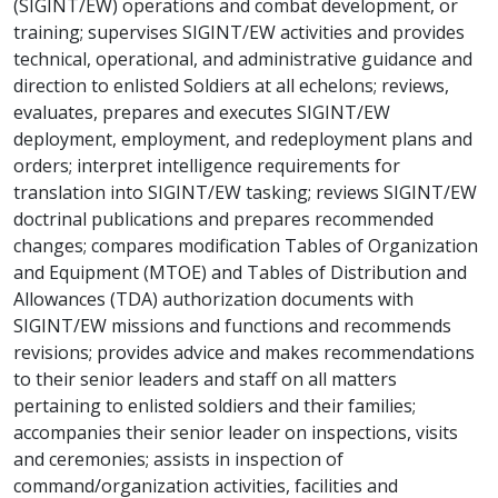
(SIGINT/EW) operations and combat development, or
training; supervises SIGINT/EW activities and provides
technical, operational, and administrative guidance and
direction to enlisted Soldiers at all echelons; reviews,
evaluates, prepares and executes SIGINT/EW
deployment, employment, and redeployment plans and
orders; interpret intelligence requirements for
translation into SIGINT/EW tasking; reviews SIGINT/EW
doctrinal publications and prepares recommended
changes; compares modification Tables of Organization
and Equipment (MTOE) and Tables of Distribution and
Allowances (TDA) authorization documents with
SIGINT/EW missions and functions and recommends
revisions; provides advice and makes recommendations
to their senior leaders and staff on all matters
pertaining to enlisted soldiers and their families;
accompanies their senior leader on inspections, visits
and ceremonies; assists in inspection of
command/organization activities, facilities and