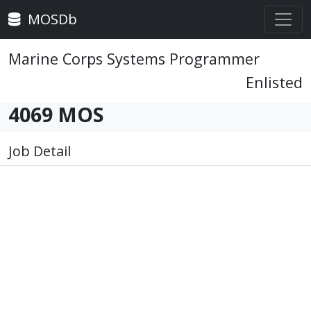
MOSDb
Marine Corps Systems Programmer
Enlisted
4069 MOS
Job Detail