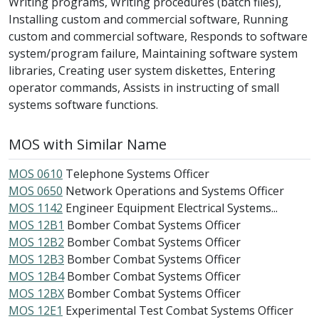
Writing programs, Writing procedures (batch files),
Installing custom and commercial software, Running
custom and commercial software, Responds to software
system/program failure, Maintaining software system
libraries, Creating user system diskettes, Entering
operator commands, Assists in instructing of small
systems software functions.
MOS with Similar Name
MOS 0610
Telephone Systems Officer
MOS 0650
Network Operations and Systems Officer
MOS 1142
Engineer Equipment Electrical Systems...
MOS 12B1
Bomber Combat Systems Officer
MOS 12B2
Bomber Combat Systems Officer
MOS 12B3
Bomber Combat Systems Officer
MOS 12B4
Bomber Combat Systems Officer
MOS 12BX
Bomber Combat Systems Officer
MOS 12E1
Experimental Test Combat Systems Officer