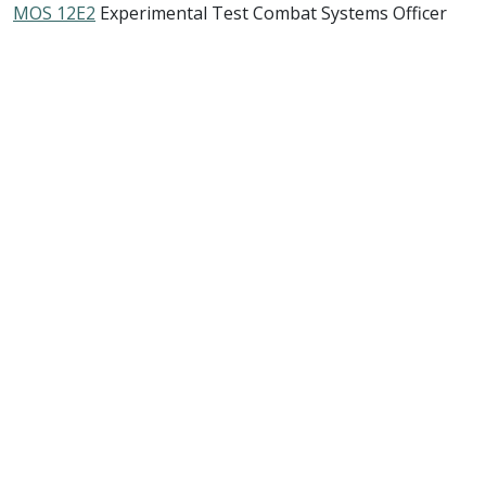
MOS 12E2
Experimental Test Combat Systems Officer