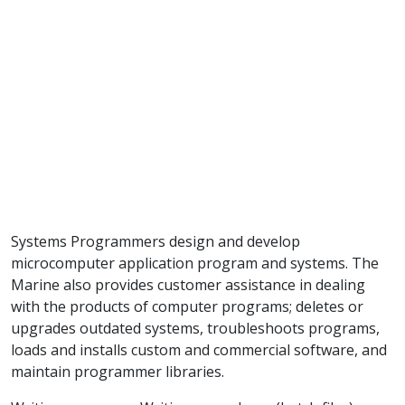
Systems Programmers design and develop
microcomputer application program and systems. The
Marine also provides customer assistance in dealing
with the products of computer programs; deletes or
upgrades outdated systems, troubleshoots programs,
loads and installs custom and commercial software, and
maintain programmer libraries.