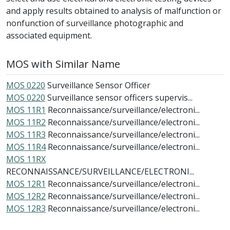
and apply results obtained to analysis of malfunction or
nonfunction of surveillance photographic and
associated equipment.
MOS with Similar Name
MOS 0220
Surveillance Sensor Officer
MOS 0220
Surveillance sensor officers supervis...
MOS 11R1
Reconnaissance/surveillance/electroni...
MOS 11R2
Reconnaissance/surveillance/electroni...
MOS 11R3
Reconnaissance/surveillance/electroni...
MOS 11R4
Reconnaissance/surveillance/electroni...
MOS 11RX
RECONNAISSANCE/SURVEILLANCE/ELECTRONI...
MOS 12R1
Reconnaissance/surveillance/electroni...
MOS 12R2
Reconnaissance/surveillance/electroni...
MOS 12R3
Reconnaissance/surveillance/electroni...