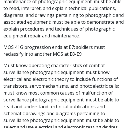
maintenance of photographic equipment; must be able
to read, interpret, and explain technical publications,
diagrams, and drawings pertaining to photographic and
associated equipment; must be able to demonstrate and
explain procedures and techniques of photographic
equipment repair and maintenance.
MOS 41G progression ends at E7; soldiers must
reclassify into another MOS at E8-E9.
Must know operating characteristics of combat
surveillance photographic equipment; must know
electrical and electronic theory to include functions of
transistors, servomechanisms, and photoelectric cells;
must know most common causes of malfunction of
surveillance photographic equipment; must be able to
read and understand technical publications and
schematic drawings and diagrams pertaining to
surveillance photographic equipment; must be able to
select and use electrical and electronic testing devices