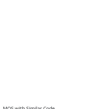
MOS with Similar Code