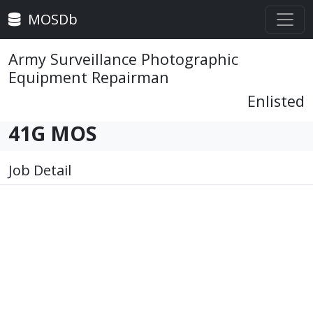
MOSDb
Army Surveillance Photographic
Equipment Repairman
Enlisted
41G MOS
Job Detail