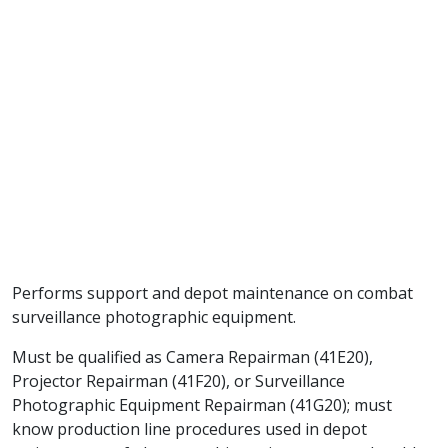
Performs support and depot maintenance on combat
surveillance photographic equipment.
Must be qualified as Camera Repairman (41E20),
Projector Repairman (41F20), or Surveillance
Photographic Equipment Repairman (41G20); must
know production line procedures used in depot