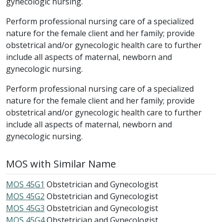
gynecologic nursing.
Perform professional nursing care of a specialized
nature for the female client and her family; provide
obstetrical and/or gynecologic health care to further
include all aspects of maternal, newborn and
gynecologic nursing.
Perform professional nursing care of a specialized
nature for the female client and her family; provide
obstetrical and/or gynecologic health care to further
include all aspects of maternal, newborn and
gynecologic nursing.
MOS with Similar Name
MOS 45G1
Obstetrician and Gynecologist
MOS 45G2
Obstetrician and Gynecologist
MOS 45G3
Obstetrician and Gynecologist
MOS 45G4
Obstetrician and Gynecologist