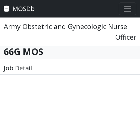
MOSDb
Army Obstetric and Gynecologic Nurse
Officer
66G MOS
Job Detail