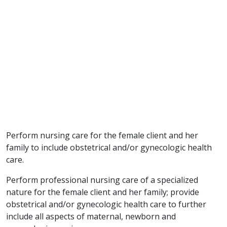
Perform nursing care for the female client and her
family to include obstetrical and/or gynecologic health
care.
Perform professional nursing care of a specialized
nature for the female client and her family; provide
obstetrical and/or gynecologic health care to further
include all aspects of maternal, newborn and