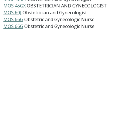
MOS 45GX
OBSTETRICIAN AND GYNECOLOGIST
MOS 60J
Obstetrician and Gynecologist
MOS 66G
Obstetric and Gynecologic Nurse
MOS 66G
Obstetric and Gynecologic Nurse