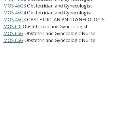
MOS 45G3
Obstetrician and Gynecologist
MOS 45G4
Obstetrician and Gynecologist
MOS 45GX
OBSTETRICIAN AND GYNECOLOGIST
MOS 60J
Obstetrician and Gynecologist
MOS 66G
Obstetric and Gynecologic Nurse
MOS 66G
Obstetric and Gynecologic Nurse