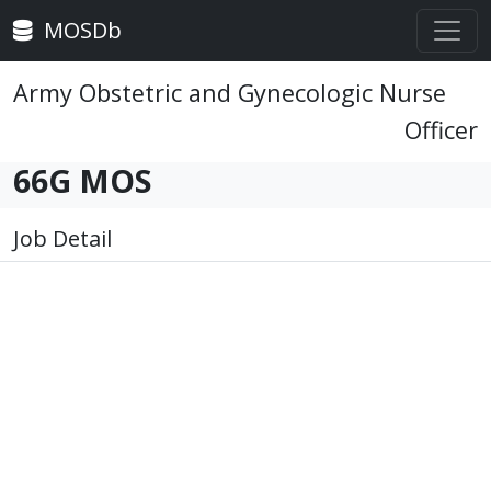
MOSDb
Army Obstetric and Gynecologic Nurse
Officer
66G MOS
Job Detail