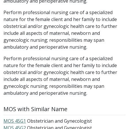
ambulatory and perioperative nursing.
Perform professional nursing care of a specialized
nature for the female client and her family to include
obstetrical and/or gynecologic health care to further
include all aspects of maternal, newborn and
gynecologic nursing; responsibilities may span
ambulatory and perioperative nursing.
Perform professional nursing care of a specialized
nature for the female client and her family to include
obstetrical and/or gynecologic health care to further
include all aspects of maternal, newborn and
gynecologic nursing; responsibilities may span
ambulatory and perioperative nursing.
MOS with Similar Name
MOS 45G1
Obstetrician and Gynecologist
MOS 45G2
Obstetrician and Gynecologist