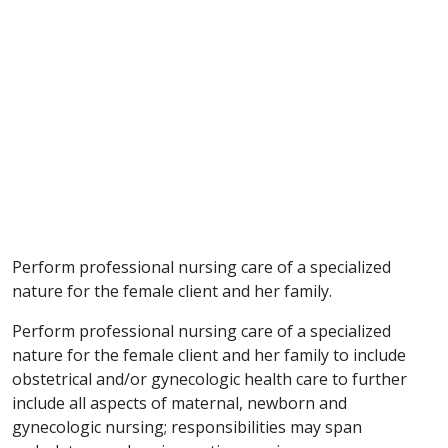
Perform professional nursing care of a specialized
nature for the female client and her family.
Perform professional nursing care of a specialized
nature for the female client and her family to include
obstetrical and/or gynecologic health care to further
include all aspects of maternal, newborn and
gynecologic nursing; responsibilities may span