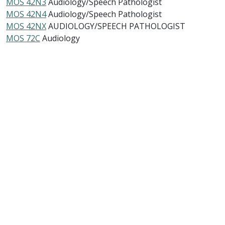
MOS 42N3
Audiology/Speech Pathologist
MOS 42N4
Audiology/Speech Pathologist
MOS 42NX
AUDIOLOGY/SPEECH PATHOLOGIST
MOS 72C
Audiology