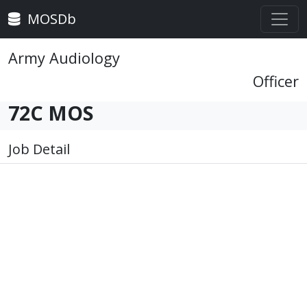
MOSDb
Army Audiology
Officer
72C MOS
Job Detail