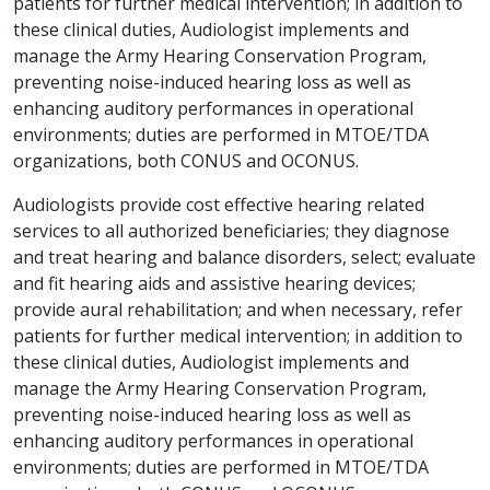
patients for further medical intervention; in addition to
these clinical duties, Audiologist implements and
manage the Army Hearing Conservation Program,
preventing noise-induced hearing loss as well as
enhancing auditory performances in operational
environments; duties are performed in MTOE/TDA
organizations, both CONUS and OCONUS.
Audiologists provide cost effective hearing related
services to all authorized beneficiaries; they diagnose
and treat hearing and balance disorders, select; evaluate
and fit hearing aids and assistive hearing devices;
provide aural rehabilitation; and when necessary, refer
patients for further medical intervention; in addition to
these clinical duties, Audiologist implements and
manage the Army Hearing Conservation Program,
preventing noise-induced hearing loss as well as
enhancing auditory performances in operational
environments; duties are performed in MTOE/TDA