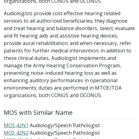
organizations, both CONUS and OCONUS.
Audiologists provide cost effective hearing related
services to all authorized beneficiaries; they diagnose
and treat hearing and balance disorders, select; evaluate
and fit hearing aids and assistive hearing devices;
provide aural rehabilitation; and when necessary, refer
patients for further medical intervention; in addition to
these clinical duties, Audiologist implements and
manage the Army Hearing Conservation Program,
preventing noise-induced hearing loss as well as
enhancing auditory performances in operational
environments; duties are performed in MTOE/TDA
organizations, both CONUS and OCONUS.
MOS with Similar Name
MOS 42N1
Audiology/Speech Pathologist
MOS 42N2
Audiology/Speech Pathologist