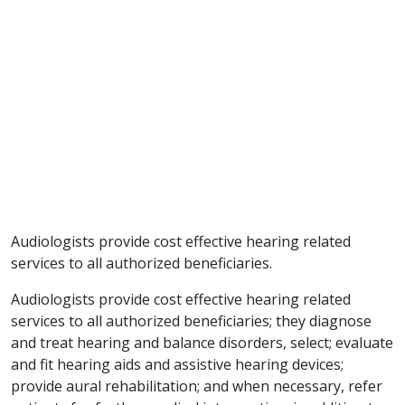
Audiologists provide cost effective hearing related
services to all authorized beneficiaries.
Audiologists provide cost effective hearing related
services to all authorized beneficiaries; they diagnose
and treat hearing and balance disorders, select; evaluate
and fit hearing aids and assistive hearing devices;
provide aural rehabilitation; and when necessary, refer