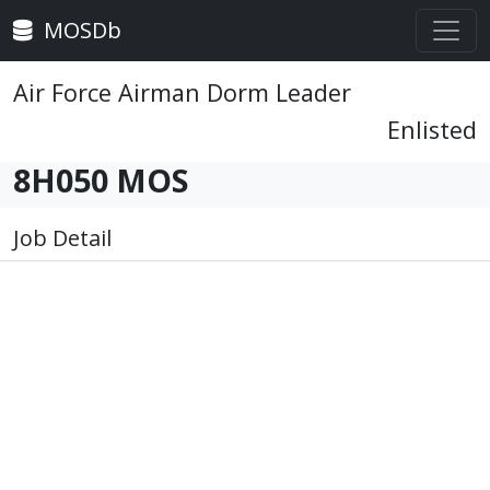
MOSDb
Air Force Airman Dorm Leader
Enlisted
8H050 MOS
Job Detail