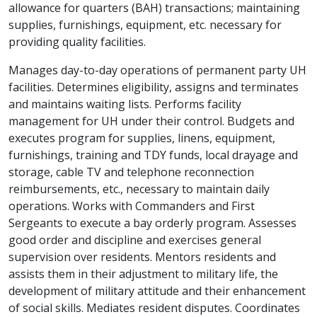
allowance for quarters (BAH) transactions; maintaining
supplies, furnishings, equipment, etc. necessary for
providing quality facilities.
Manages day-to-day operations of permanent party UH
facilities. Determines eligibility, assigns and terminates
and maintains waiting lists. Performs facility
management for UH under their control. Budgets and
executes program for supplies, linens, equipment,
furnishings, training and TDY funds, local drayage and
storage, cable TV and telephone reconnection
reimbursements, etc., necessary to maintain daily
operations. Works with Commanders and First
Sergeants to execute a bay orderly program. Assesses
good order and discipline and exercises general
supervision over residents. Mentors residents and
assists them in their adjustment to military life, the
development of military attitude and their enhancement
of social skills. Mediates resident disputes. Coordinates