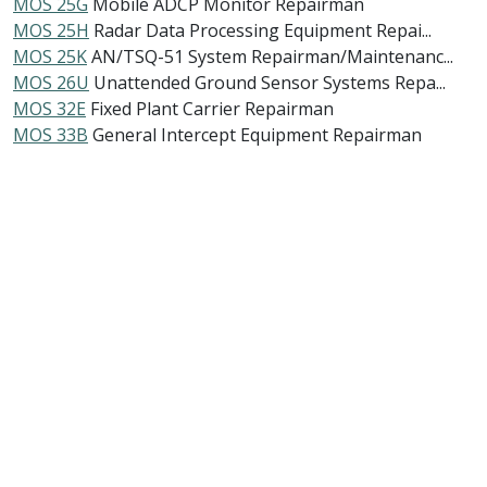
MOS 25G
Mobile ADCP Monitor Repairman
MOS 25H
Radar Data Processing Equipment Repai...
MOS 25K
AN/TSQ-51 System Repairman/Maintenanc...
MOS 26U
Unattended Ground Sensor Systems Repa...
MOS 32E
Fixed Plant Carrier Repairman
MOS 33B
General Intercept Equipment Repairman