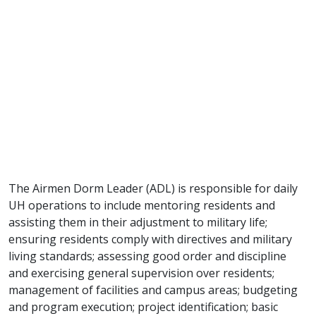
The Airmen Dorm Leader (ADL) is responsible for daily
UH operations to include mentoring residents and
assisting them in their adjustment to military life;
ensuring residents comply with directives and military
living standards; assessing good order and discipline
and exercising general supervision over residents;
management of facilities and campus areas; budgeting
and program execution; project identification; basic