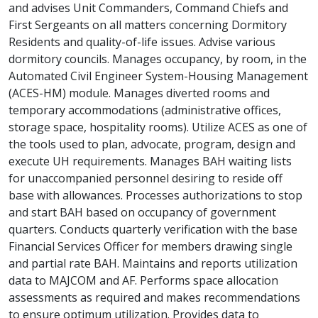
and advises Unit Commanders, Command Chiefs and
First Sergeants on all matters concerning Dormitory
Residents and quality-of-life issues. Advise various
dormitory councils. Manages occupancy, by room, in the
Automated Civil Engineer System-Housing Management
(ACES-HM) module. Manages diverted rooms and
temporary accommodations (administrative offices,
storage space, hospitality rooms). Utilize ACES as one of
the tools used to plan, advocate, program, design and
execute UH requirements. Manages BAH waiting lists
for unaccompanied personnel desiring to reside off
base with allowances. Processes authorizations to stop
and start BAH based on occupancy of government
quarters. Conducts quarterly verification with the base
Financial Services Officer for members drawing single
and partial rate BAH. Maintains and reports utilization
data to MAJCOM and AF. Performs space allocation
assessments as required and makes recommendations
to ensure optimum utilization. Provides data to