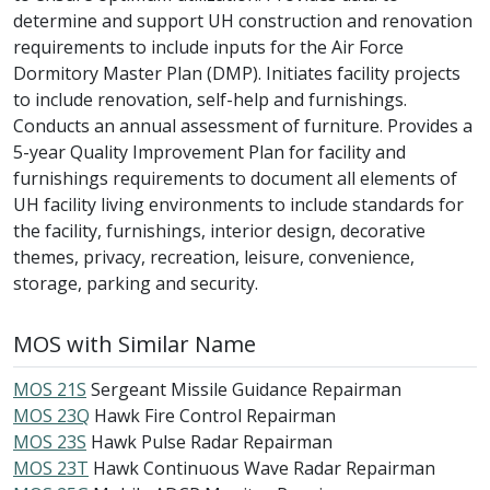
determine and support UH construction and renovation
requirements to include inputs for the Air Force
Dormitory Master Plan (DMP). Initiates facility projects
to include renovation, self-help and furnishings.
Conducts an annual assessment of furniture. Provides a
5-year Quality Improvement Plan for facility and
furnishings requirements to document all elements of
UH facility living environments to include standards for
the facility, furnishings, interior design, decorative
themes, privacy, recreation, leisure, convenience,
storage, parking and security.
MOS with Similar Name
MOS 21S
Sergeant Missile Guidance Repairman
MOS 23Q
Hawk Fire Control Repairman
MOS 23S
Hawk Pulse Radar Repairman
MOS 23T
Hawk Continuous Wave Radar Repairman