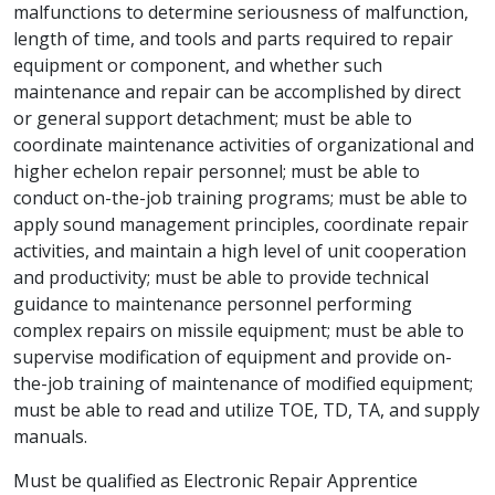
malfunctions to determine seriousness of malfunction,
length of time, and tools and parts required to repair
equipment or component, and whether such
maintenance and repair can be accomplished by direct
or general support detachment; must be able to
coordinate maintenance activities of organizational and
higher echelon repair personnel; must be able to
conduct on-the-job training programs; must be able to
apply sound management principles, coordinate repair
activities, and maintain a high level of unit cooperation
and productivity; must be able to provide technical
guidance to maintenance personnel performing
complex repairs on missile equipment; must be able to
supervise modification of equipment and provide on-
the-job training of maintenance of modified equipment;
must be able to read and utilize TOE, TD, TA, and supply
manuals.
Must be qualified as Electronic Repair Apprentice