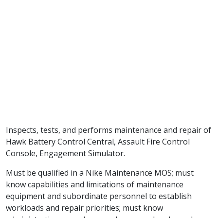
Inspects, tests, and performs maintenance and repair of
Hawk Battery Control Central, Assault Fire Control
Console, Engagement Simulator.
Must be qualified in a Nike Maintenance MOS; must
know capabilities and limitations of maintenance
equipment and subordinate personnel to establish
workloads and repair priorities; must know