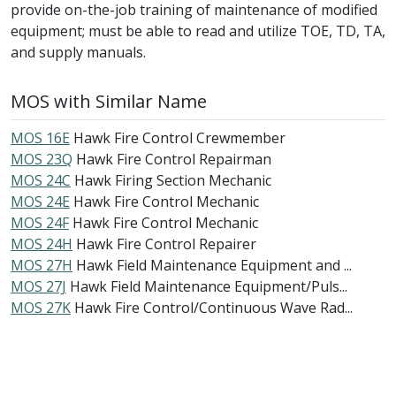
provide on-the-job training of maintenance of modified
equipment; must be able to read and utilize TOE, TD, TA,
and supply manuals.
MOS with Similar Name
MOS 16E
Hawk Fire Control Crewmember
MOS 23Q
Hawk Fire Control Repairman
MOS 24C
Hawk Firing Section Mechanic
MOS 24E
Hawk Fire Control Mechanic
MOS 24F
Hawk Fire Control Mechanic
MOS 24H
Hawk Fire Control Repairer
MOS 27H
Hawk Field Maintenance Equipment and ...
MOS 27J
Hawk Field Maintenance Equipment/Puls...
MOS 27K
Hawk Fire Control/Continuous Wave Rad...