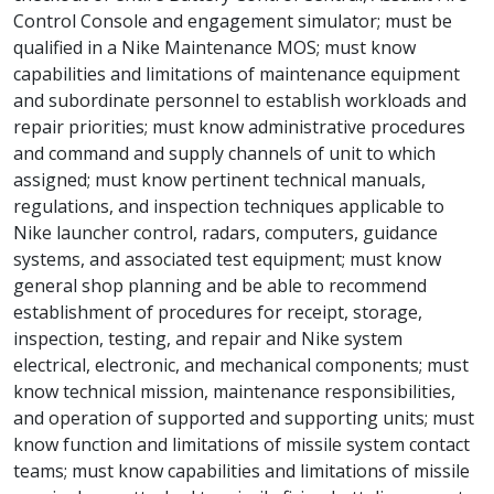
Control Console and engagement simulator; must be
qualified in a Nike Maintenance MOS; must know
capabilities and limitations of maintenance equipment
and subordinate personnel to establish workloads and
repair priorities; must know administrative procedures
and command and supply channels of unit to which
assigned; must know pertinent technical manuals,
regulations, and inspection techniques applicable to
Nike launcher control, radars, computers, guidance
systems, and associated test equipment; must know
general shop planning and be able to recommend
establishment of procedures for receipt, storage,
inspection, testing, and repair and Nike system
electrical, electronic, and mechanical components; must
know technical mission, maintenance responsibilities,
and operation of supported and supporting units; must
know function and limitations of missile system contact
teams; must know capabilities and limitations of missile