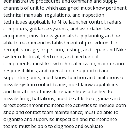
administrative procedures and command and supply
channels of unit to which assigned; must know pertinent
technical manuals, regulations, and inspection
techniques applicable to Nike launcher control, radars,
computers, guidance systems, and associated test
equipment; must know general shop planning and be
able to recommend establishment of procedures for
receipt, storage, inspection, testing, and repair and Nike
system electrical, electronic, and mechanical
components; must know technical mission, maintenance
responsibilities, and operation of supported and
supporting units; must know function and limitations of
missile system contact teams; must know capabilities
and limitations of missile repair shops attached to
missile firing battalions; must be able to organize and
direct detachment maintenance activities to include both
shop and contact team maintenance; must be able to
organize and supervise inspection and maintenance
teams; must be able to diagnose and evaluate