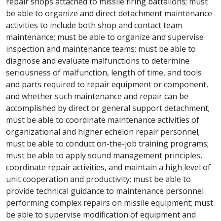
repair shops attached to missile firing battalions; must
be able to organize and direct detachment maintenance
activities to include both shop and contact team
maintenance; must be able to organize and supervise
inspection and maintenance teams; must be able to
diagnose and evaluate malfunctions to determine
seriousness of malfunction, length of time, and tools
and parts required to repair equipment or component,
and whether such maintenance and repair can be
accomplished by direct or general support detachment;
must be able to coordinate maintenance activities of
organizational and higher echelon repair personnel;
must be able to conduct on-the-job training programs;
must be able to apply sound management principles,
coordinate repair activities, and maintain a high level of
unit cooperation and productivity; must be able to
provide technical guidance to maintenance personnel
performing complex repairs on missile equipment; must
be able to supervise modification of equipment and