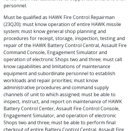
personnel.
Must be qualified as HAWK Fire Control Repairman
(23Q20); must know operation of entire HAWK missile
system; must know general shop planning and
procedures for receipt, storage, inspection, testing and
repair of the HAWK Battery Control Central, Assault Fire
Command Console, Engagement Simulator and
operation of electronic Shops two and three; must call
know capabilities and limitations of maintenance
equipment and subordinate personnel to establish
workloads and repair priorities; must know
administrative procedures and command supply
channels of unit to which assigned; must be able to
inspect, instruct, and report on maintenance of HAWK
Battery Control Center, Assault Fire Control Console,
Engagement Simulator, and operation of electronic
Shops two and three; must be able to perform final
checkout of entire Battery Control Central, Assault Fire