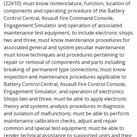
(22A10); must know nomenclature, function, location of
components and operating procedure of the Battery
Control Central, Assault Fire Command Console,
Engagement Simulator and operation of associated
maintenance test equipment, to include electronic shops
two and three; must know maintenance procedures for
associated general and system peculiar maintenance;
must know techniques and procedures pertaining to
repair or removal of components and parts including
breaking of permanent type connections; must know
inspection and maintenance procedures applicable to
Battery Control Central, Assault Fire Control Console,
Engagement Simulator, and operation of electronics
Shops two and three; must be able to apply electronic
theory and systems analysis procedures in diagnosis
and isolation of malfunctions; must be able to perform
maintenance calibration checks, adjust and repair
common and special test equipment; must be able to
render technical assistance to supported units and their