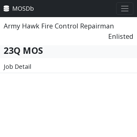
MOSDb
Army Hawk Fire Control Repairman
Enlisted
23Q MOS
Job Detail