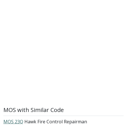
MOS with Similar Code
MOS 23Q
Hawk Fire Control Repairman