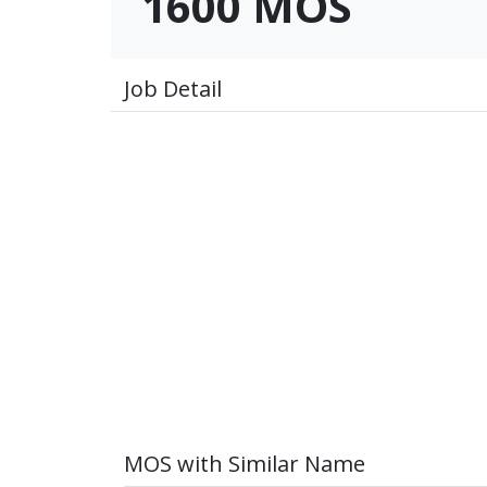
1600 MOS
Job Detail
MOS with Similar Name