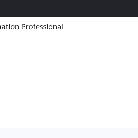
mation Professional