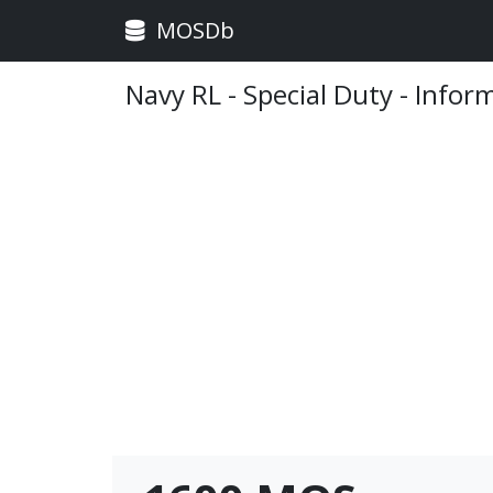
MOSDb
Navy RL - Special Duty - Infor