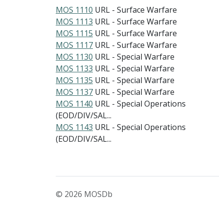
MOS 1110
URL - Surface Warfare
MOS 1113
URL - Surface Warfare
MOS 1115
URL - Surface Warfare
MOS 1117
URL - Surface Warfare
MOS 1130
URL - Special Warfare
MOS 1133
URL - Special Warfare
MOS 1135
URL - Special Warfare
MOS 1137
URL - Special Warfare
MOS 1140
URL - Special Operations
(EOD/DIV/SAL...
MOS 1143
URL - Special Operations
(EOD/DIV/SAL...
© 2026 MOSDb