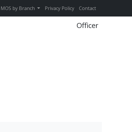
MOS by Branch
Privacy Policy
Contact
Officer