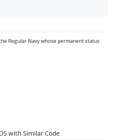
of the Regular Navy whose permanent status
S with Similar Code