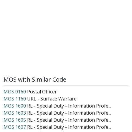
MOS with Similar Code
MOS 0160
Postal Officer
MOS 1160
URL - Surface Warfare
MOS 1600
RL - Special Duty - Information Profe...
MOS 1603
RL - Special Duty - Information Profe...
MOS 1605
RL - Special Duty - Information Profe...
MOS 1607
RL - Special Duty - Information Profe...