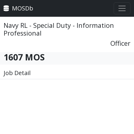
MOSDb
Navy RL - Special Duty - Information
Professional
Officer
1607 MOS
Job Detail