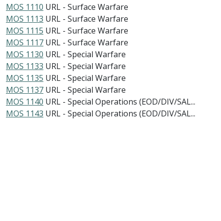
MOS 1110
URL - Surface Warfare
MOS 1113
URL - Surface Warfare
MOS 1115
URL - Surface Warfare
MOS 1117
URL - Surface Warfare
MOS 1130
URL - Special Warfare
MOS 1133
URL - Special Warfare
MOS 1135
URL - Special Warfare
MOS 1137
URL - Special Warfare
MOS 1140
URL - Special Operations (EOD/DIV/SAL...
MOS 1143
URL - Special Operations (EOD/DIV/SAL...