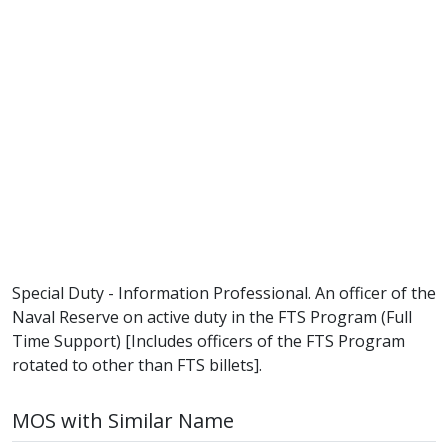
Special Duty - Information Professional. An officer of the
Naval Reserve on active duty in the FTS Program (Full
Time Support) [Includes officers of the FTS Program
rotated to other than FTS billets].
MOS with Similar Name